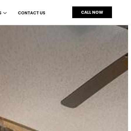
CALL NOW
S
CONTACT US