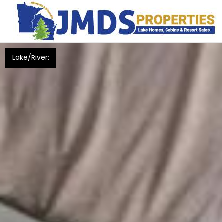
Lake/River: