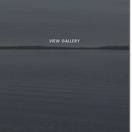
VIEW GALLERY