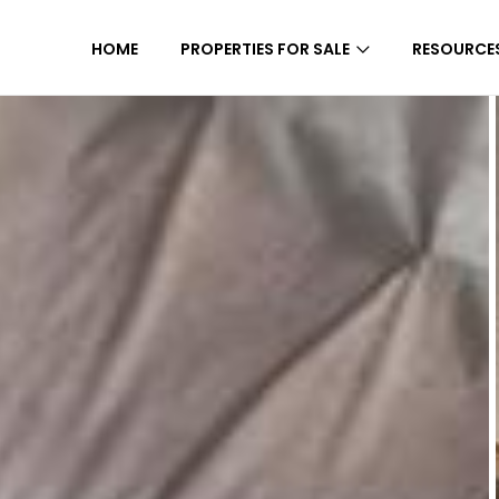
HOME
PROPERTIES FOR SALE
RESOURCE