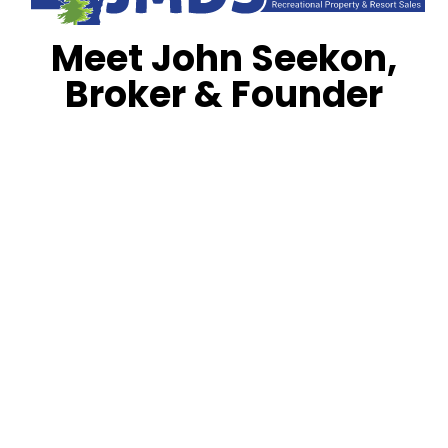
Meet John Seekon,
Broker & Founder