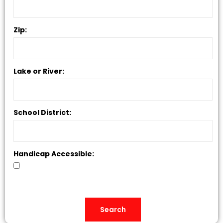
Zip:
Lake or River:
School District:
Handicap Accessible: