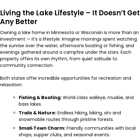
Living the Lake Lifestyle – It Doesn’t Get
Any Better
Owning a lake home in Minnesota or Wisconsin is more than an
investment — it’s a lifestyle. Imagine mornings spent watching
the sunrise over the water, afternoons boating or fishing, and
evenings gathered around a campfire under the stars. Each
property offers its own rhythm, from quiet solitude to
community connection.
Both states offer incredible opportunities for recreation and
relaxation:
Fishing & Boating:
World‑class walleye, muskie, and
bass lakes.
Trails & Nature:
Endless hiking, biking, atv and
snowmobile routes through pristine forests.
Small‑Town Charm:
Friendly communities with local
shops, supper clubs, and seasonal events.