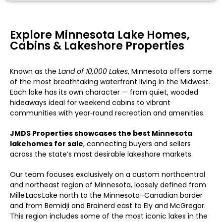
Explore Minnesota Lake Homes,
Cabins & Lakeshore Properties
Known as the
Land of 10,000 Lakes
, Minnesota offers some
of the most breathtaking waterfront living in the Midwest.
Each lake has its own character — from quiet, wooded
hideaways ideal for weekend cabins to vibrant
communities with year‑round recreation and amenities.
JMDS Properties showcases the best Minnesota
lakehomes for sale
, connecting buyers and sellers
across the state’s most desirable lakeshore markets.
Our team focuses exclusively on a custom northcentral
and northeast region of Minnesota, loosely defined from
Mille Lacs Lake north to the Minnesota–Canadian border
and from Bemidji and Brainerd east to Ely and McGregor.
This region includes some of the most iconic lakes in the