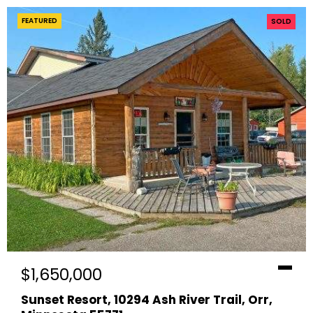
FEATURED
SOLD
$1,650,000
Sunset Resort, 10294 Ash River Trail, Orr,