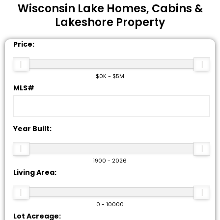
Wisconsin
Lake Homes, Cabins &
Lakeshore Property
Price:
$0K - $5M
MLS#
Year Built:
1900 - 2026
Living Area:
0 - 10000
Lot Acreage: