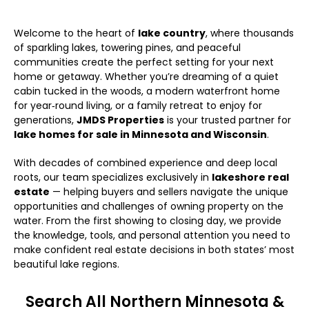
Welcome to the heart of
lake country
, where thousands
of sparkling lakes, towering pines, and peaceful
communities create the perfect setting for your next
home or getaway. Whether you’re dreaming of a quiet
cabin tucked in the woods, a modern waterfront home
for year‑round living, or a family retreat to enjoy for
generations,
JMDS Properties
is your trusted partner for
lake homes for sale in Minnesota and Wisconsin
.
With decades of combined experience and deep local
roots, our team specializes exclusively in
lakeshore real
estate
— helping buyers and sellers navigate the unique
opportunities and challenges of owning property on the
water. From the first showing to closing day, we provide
the knowledge, tools, and personal attention you need to
make confident real estate decisions in both states’ most
beautiful lake regions.
Search All Northern Minnesota &