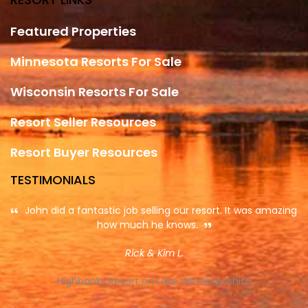
Featured Properties
Minnesota Resorts For Sale
Wisconsin Resorts For Sale
Resort Seller Resources
Resort Buyer Resources
TESTIMONIALS
John did a fantastic job selling our resort. It was amazing
how much he knows.
Rick & Kim L.
Highbanks Resort on Lake Winnibigoshish