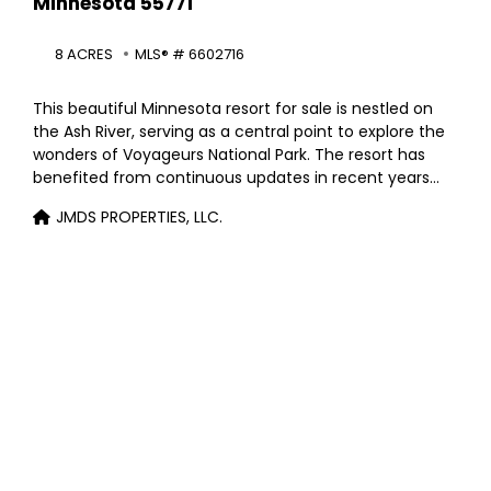
Minnesota 55771
8 ACRES
MLS® # 6602716
This beautiful Minnesota resort for sale is nestled on
the Ash River, serving as a central point to explore the
wonders of Voyageurs National Park. The resort has
benefited from continuous updates in recent years
and has a strong history of excellent bookings. The
JMDS PROPERTIES, LLC.
property spans 8+ acres with 800 feet of riverfront
access, and features a four-bedroom, two-bath
owner’s residence, a cozy lodge and store, 12 cabins of
varying sizes, and 30 seasonal RV sites. The current
owners are looking forward to retirement.