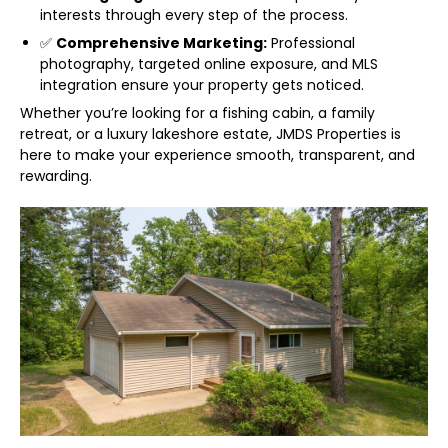
interests through every step of the process.
✅
Comprehensive Marketing:
Professional
photography, targeted online exposure, and MLS
integration ensure your property gets noticed.
Whether you’re looking for a fishing cabin, a family
retreat, or a luxury lakeshore estate, JMDS Properties is
here to make your experience smooth, transparent, and
rewarding.