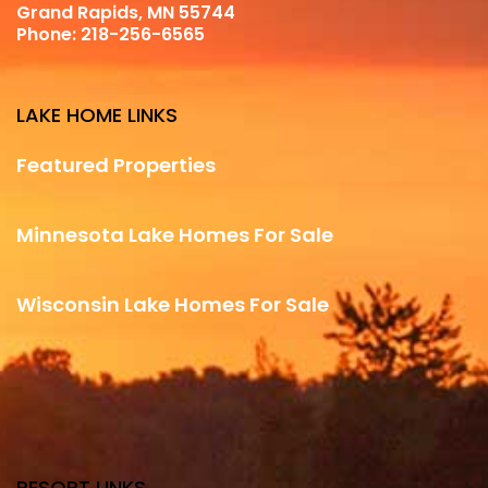
Grand Rapids, MN 55744
Phone:
218-256-6565
LAKE HOME LINKS
Featured Properties
Minnesota Lake Homes For Sale
Wisconsin Lake Homes For Sale
RESORT LINKS