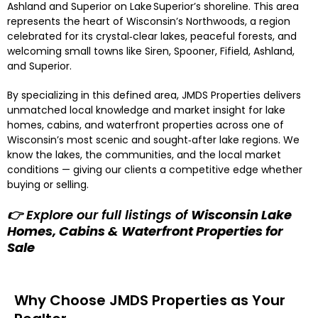
Ashland and Superior on Lake Superior’s shoreline. This area
represents the heart of Wisconsin’s Northwoods, a region
celebrated for its crystal‑clear lakes, peaceful forests, and
welcoming small towns like Siren, Spooner, Fifield, Ashland,
and Superior.
By specializing in this defined area, JMDS Properties delivers
unmatched local knowledge and market insight for lake
homes, cabins, and waterfront properties across one of
Wisconsin’s most scenic and sought‑after lake regions. We
know the lakes, the communities, and the local market
conditions — giving our clients a competitive edge whether
buying or selling.
👉 Explore our full listings of
Wisconsin Lake
Homes, Cabins & Waterfront Properties for
Sale
Why Choose JMDS Properties as Your