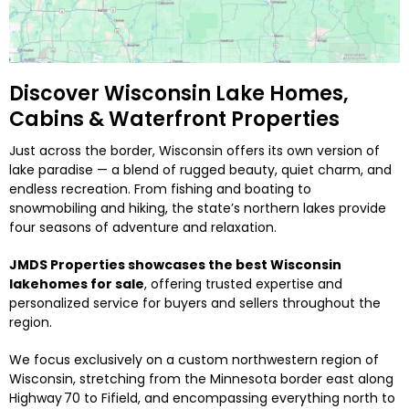
Discover Wisconsin Lake Homes,
Cabins & Waterfront Properties
Just across the border, Wisconsin offers its own version of
lake paradise — a blend of rugged beauty, quiet charm, and
endless recreation. From fishing and boating to
snowmobiling and hiking, the state’s northern lakes provide
four seasons of adventure and relaxation.
JMDS Properties showcases the best Wisconsin
lakehomes for sale
, offering trusted expertise and
personalized service for buyers and sellers throughout the
region.
We focus exclusively on a custom northwestern region of
Wisconsin, stretching from the Minnesota border east along
Highway 70 to Fifield, and encompassing everything north to