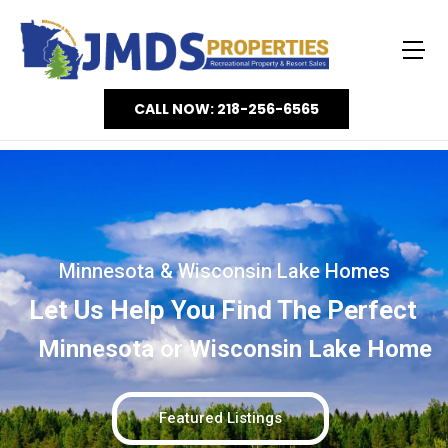
CALL NOW: 218-256-6565
Minnesota & Wisconsin Lake Homes
Let Us Help You Find The Perfect
Minnesota or Wisconsin Lake Home
Featured Listings