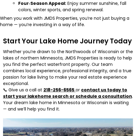
Four‑Season Appeal:
Enjoy summer sunshine, fall
colors, winter sports, and spring renewal.
When you work with JMDS Properties, you’re not just buying a
home — you’re investing in a way of life.
Start Your Lake Home Journey Today
Whether you’re drawn to the Northwoods of Wisconsin or the
lakes of northern Minnesota, JMDS Properties is ready to help
you find the perfect waterfront property. Our team
combines local experience, professional integrity, and a true
passion for lake living to make your real estate experience
exceptional.
📞 Give us a call at
218-256-6565
or
contact us today to
start your lakehome search or schedule a consultation
.
Your dream lake home in Minnesota or Wisconsin is waiting
— and we’ll help you find it.