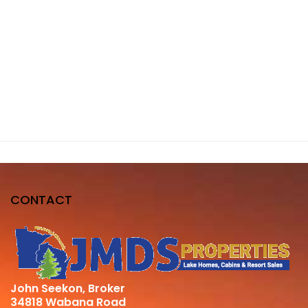
CONTACT
John Seekon, Broker
34818 Wabana Road