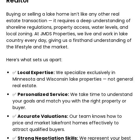
Realtor
Buying or selling a lake home isn’t like any other real
estate transaction — it requires a deep understanding of
shoreline regulations, property access, water levels, and
local zoning. At JMDS Properties, we live and work in lake
country every day, giving us a firsthand understanding of
the lifestyle and the market.
Here’s what sets us apart:
✅
Local Expertise:
We specialize exclusively in
Minnesota and Wisconsin lake properties — not general
real estate.
✅
Personalized Service:
We take time to understand
your goals and match you with the right property or
buyer.
✅
Accurate Valuations:
Our team knows how to
price and market lakefront homes effectively to
attract qualified buyers.
✅
Strong Negotiation Skills:
We represent your best