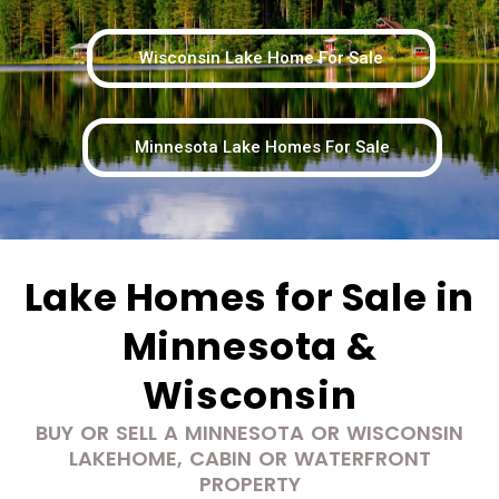
Wisconsin Lake Home For Sale
Minnesota Lake Homes For Sale
Lake Homes for Sale in
Minnesota &
Wisconsin
BUY OR SELL A MINNESOTA OR WISCONSIN
LAKEHOME, CABIN OR WATERFRONT
PROPERTY