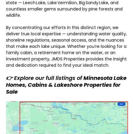
state — Leech Lake, Lake Vermilion, Big Sandy Lake, and
countless smaller gems surrounded by pine forests and
wildlife.
By concentrating our efforts in this distinct region, we
deliver true local expertise — understanding water quality,
shoreline regulations, seasonal access, and the nuances
that make each lake unique. Whether you’re looking for a
family cabin, a retirement home on the water, or an
investment property, JMDS Properties provides the insight
and dedication required to find your ideal match.
👉 Explore our full listings of
Minnesota Lake
Homes, Cabins & Lakeshore Properties for
Sale