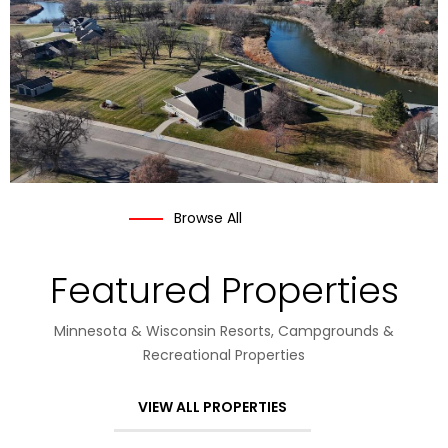
Browse All
Featured Properties
Minnesota & Wisconsin Resorts, Campgrounds &
Recreational Properties
VIEW ALL PROPERTIES