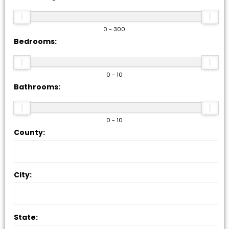
0 - 300
Bedrooms:
0 - 10
Bathrooms:
0 - 10
County:
City:
State: