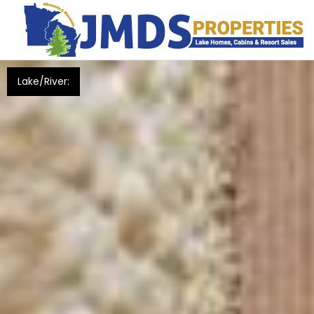
Lake/River: