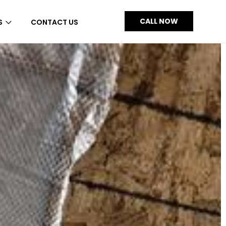
CALL NOW
S
CONTACT US