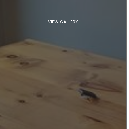
VIEW GALLERY