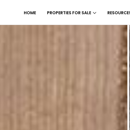
HOME
PROPERTIES FOR SALE
RESOURCE