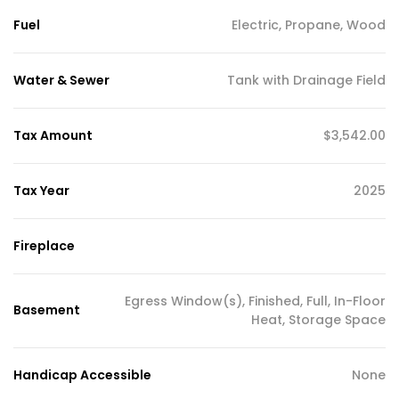
Fuel
Electric, Propane, Wood
Water & Sewer
Tank with Drainage Field
Tax Amount
$3,542.00
Tax Year
2025
Fireplace
Egress Window(s), Finished, Full, In-Floor
Basement
Heat, Storage Space
Handicap Accessible
None