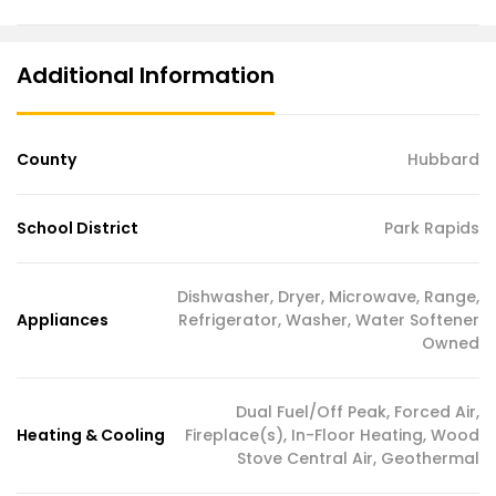
Additional Information
County
Hubbard
School District
Park Rapids
Dishwasher, Dryer, Microwave, Range,
Appliances
Refrigerator, Washer, Water Softener
Owned
Dual Fuel/Off Peak, Forced Air,
Heating & Cooling
Fireplace(s), In-Floor Heating, Wood
Stove Central Air, Geothermal