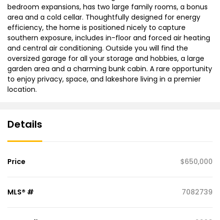
bedroom expansions, has two large family rooms, a bonus
area and a cold cellar. Thoughtfully designed for energy
efficiency, the home is positioned nicely to capture
southern exposure, includes in-floor and forced air heating
and central air conditioning. Outside you will find the
oversized garage for all your storage and hobbies, a large
garden area and a charming bunk cabin. A rare opportunity
to enjoy privacy, space, and lakeshore living in a premier
location.
Details
Price
$650,000
MLS® #
7082739