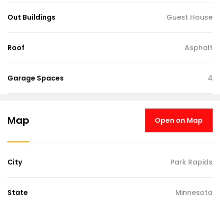
Out Buildings
Guest House
Roof
Asphalt
Garage Spaces
4
Map
Open on Map
City
Park Rapids
State
Minnesota