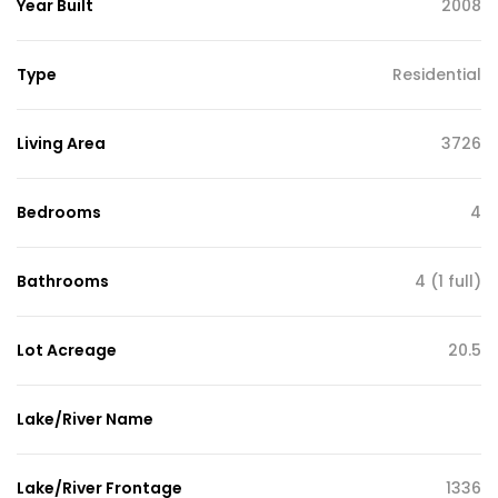
Year Built
2008
Type
Residential
Living Area
3726
Bedrooms
4
Bathrooms
4 (1 full)
Lot Acreage
20.5
Lake/River Name
Lake/River Frontage
1336