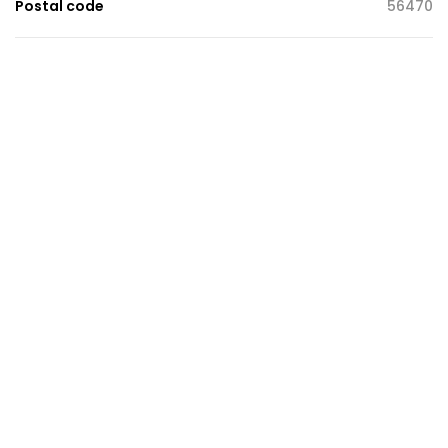
Postal code
56470