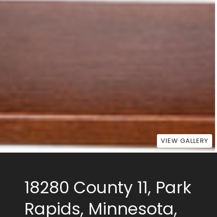
VIEW GALLERY
18280 County 11, Park
Rapids, Minnesota,