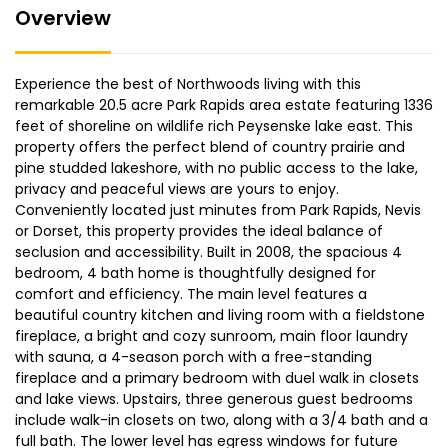
Overview
Experience the best of Northwoods living with this
remarkable 20.5 acre Park Rapids area estate featuring 1336
feet of shoreline on wildlife rich Peysenske lake east. This
property offers the perfect blend of country prairie and
pine studded lakeshore, with no public access to the lake,
privacy and peaceful views are yours to enjoy.
Conveniently located just minutes from Park Rapids, Nevis
or Dorset, this property provides the ideal balance of
seclusion and accessibility. Built in 2008, the spacious 4
bedroom, 4 bath home is thoughtfully designed for
comfort and efficiency. The main level features a
beautiful country kitchen and living room with a fieldstone
fireplace, a bright and cozy sunroom, main floor laundry
with sauna, a 4-season porch with a free-standing
fireplace and a primary bedroom with duel walk in closets
and lake views. Upstairs, three generous guest bedrooms
include walk-in closets on two, along with a 3/4 bath and a
full bath. The lower level has egress windows for future