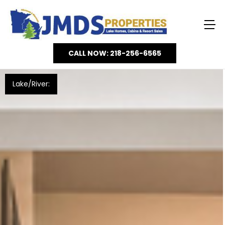
CALL NOW: 218-256-6565
Lake/River: