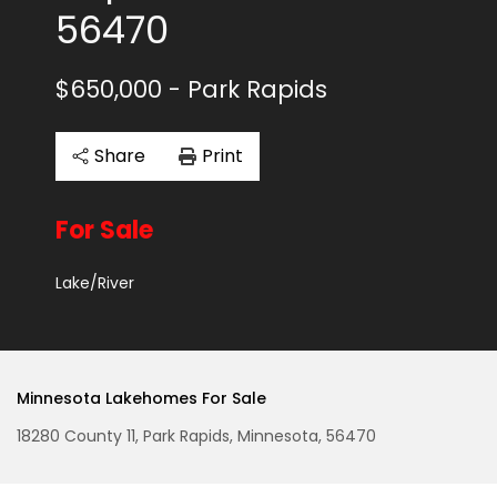
56470
$650,000
- Park Rapids
Share
Print
For Sale
Lake/River
Minnesota Lakehomes For Sale
18280 County 11, Park Rapids, Minnesota, 56470