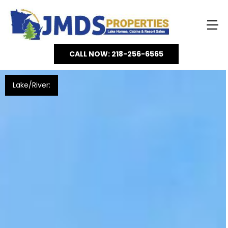
CALL NOW: 218-256-6565
Lake/River: