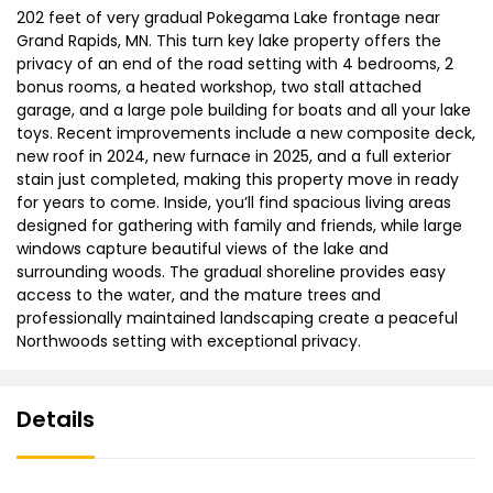
202 feet of very gradual Pokegama Lake frontage near
Grand Rapids, MN. This turn key lake property offers the
privacy of an end of the road setting with 4 bedrooms, 2
bonus rooms, a heated workshop, two stall attached
garage, and a large pole building for boats and all your lake
toys. Recent improvements include a new composite deck,
new roof in 2024, new furnace in 2025, and a full exterior
stain just completed, making this property move in ready
for years to come. Inside, you’ll find spacious living areas
designed for gathering with family and friends, while large
windows capture beautiful views of the lake and
surrounding woods. The gradual shoreline provides easy
access to the water, and the mature trees and
professionally maintained landscaping create a peaceful
Northwoods setting with exceptional privacy.
Details