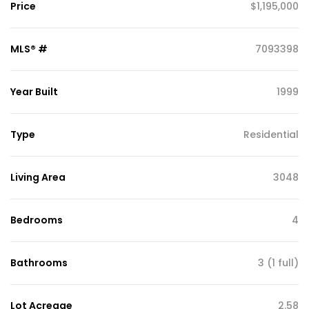
Price
$1,195,000
MLS® #
7093398
Year Built
1999
Type
Residential
Living Area
3048
Bedrooms
4
Bathrooms
3 (1 full)
Lot Acreage
2.58