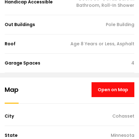
Handicap Accessible
Bathroom, Roll-In Shower
Out Buildings
Pole Building
Roof
Age 8 Years or Less, Asphalt
Garage Spaces
4
Map
Open on Map
City
Cohasset
State
Minnesota