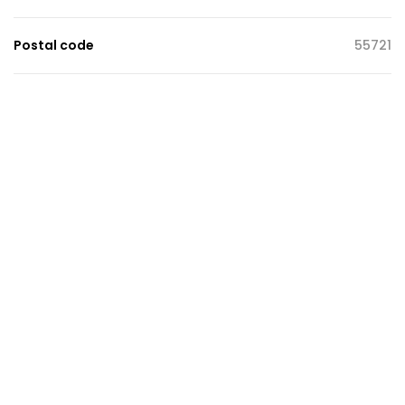
Postal code
55721