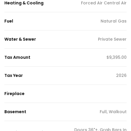
Heating & Cooling
Forced Air Central Air
Fuel
Natural Gas
Water & Sewer
Private Sewer
Tax Amount
$9,395.00
Tax Year
2026
Fireplace
Basement
Full, Walkout
Doors 36"+, Grab Bars In