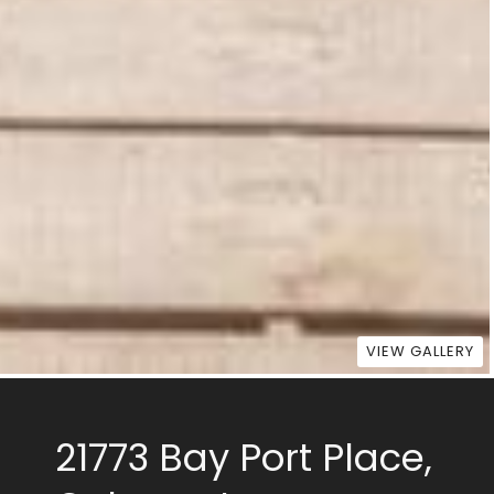
VIEW GALLERY
21773 Bay Port Place,