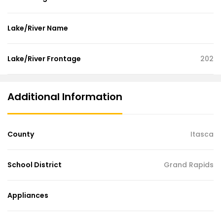
Lake/River Name
Lake/River Frontage
202
Additional Information
County
Itasca
School District
Grand Rapids
Appliances