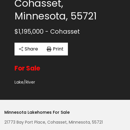
Cohasset,
Minnesota, 55721
$1,195,000
- Cohasset
Share
Print
For Sale
Lake/River
Minnesota Lakehomes For Sale
21773 Bay Port Place, Cohasset, Minnesota, 55721