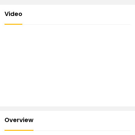
Video
Overview