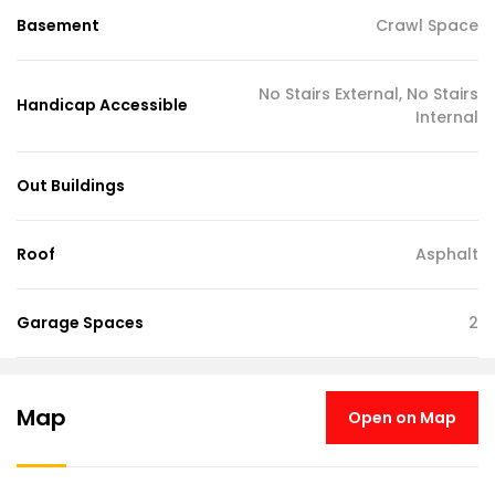
Basement
Crawl Space
No Stairs External, No Stairs
Handicap Accessible
Internal
Out Buildings
Roof
Asphalt
Garage Spaces
2
Map
Open on Map