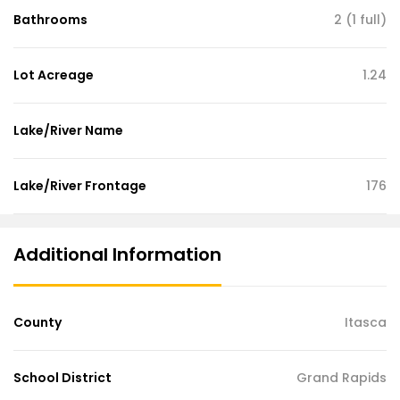
Bathrooms
2 (1 full)
Lot Acreage
1.24
Lake/River Name
Lake/River Frontage
176
Additional Information
County
Itasca
School District
Grand Rapids