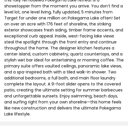
showstopper from the moment you arrive. You don’t find a
level lot, one level living, fully updated, 5 minutes from
Target for under one million on Pokegama Lake often! Set
on over an acre with 176 feet of shoreline, the striking
exterior showcases fresh siding, timber frame accents, and
exceptional curb appeal. Inside, west-facing lake views
steal the spotlight through the front entry and continue
throughout the home. The designer kitchen features a
center island, custom cabinetry, quartz countertops, and a
stylish wet bar ideal for entertaining or morning coffee. The
primary suite offers vaulted ceilings, panoramic lake views,
and a spa-inspired bath with a tiled walk-in shower. Two
additional bedrooms, a full bath, and main floor laundry
complete the layout. A 9-foot slider opens to the covered
patio, creating the ultimate setting for summer barbecues
and unforgettable sunsets. Enjoy swimming, beach days,
and surfing right from your own shoreline—this home feels
like new construction and delivers the ultimate Pokegama
Lake lifestyle.