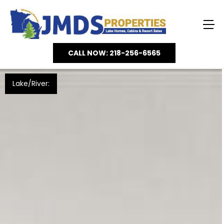
CALL NOW: 218-256-6565
Lake/River: