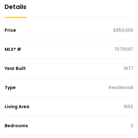
Details
Price
$950,000
MLS® #
7079097
Year Built
1977
Type
Residential
Living Area
1692
Bedrooms
3