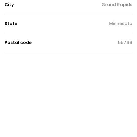
City
Grand Rapids
State
Minnesota
Postal code
55744