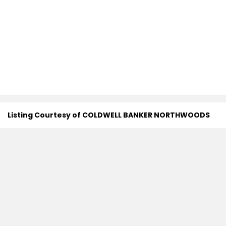
Listing Courtesy of COLDWELL BANKER NORTHWOODS
Search