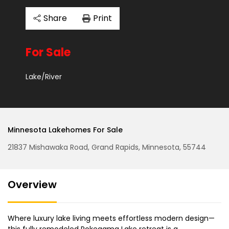
Share
Print
For Sale
Lake/River
Minnesota Lakehomes For Sale
21837 Mishawaka Road, Grand Rapids, Minnesota, 55744
Overview
Where luxury lake living meets effortless modern design—
this fully remodeled Pokegama Lake retreat is a