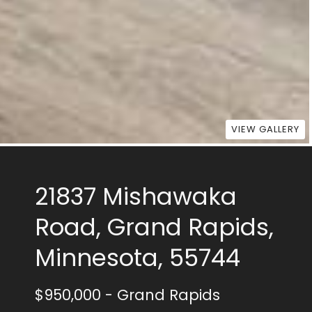
VIEW GALLERY
21837 Mishawaka
Road, Grand Rapids,
Minnesota, 55744
$950,000
- Grand Rapids