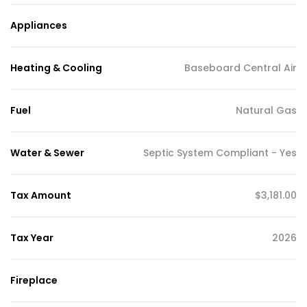
Appliances
Heating & Cooling
Baseboard Central Air
Fuel
Natural Gas
Water & Sewer
Septic System Compliant - Yes
Tax Amount
$3,181.00
Tax Year
2026
Fireplace