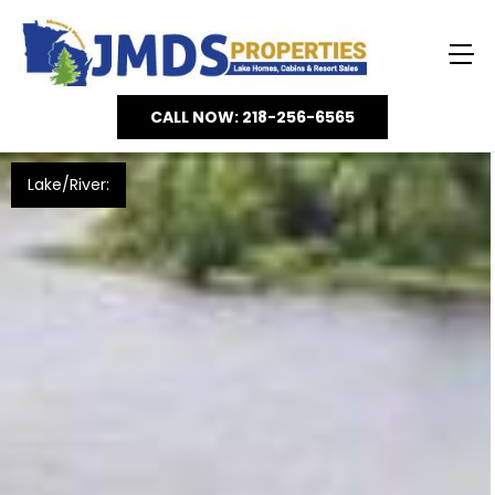
CALL NOW: 218-256-6565
Lake/River: