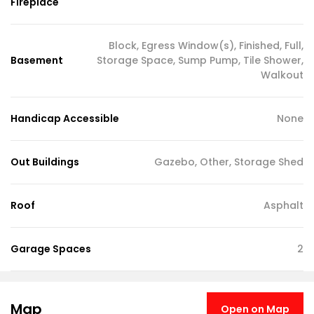
Fireplace
Block, Egress Window(s), Finished, Full,
Basement
Storage Space, Sump Pump, Tile Shower,
Walkout
Handicap Accessible
None
Out Buildings
Gazebo, Other, Storage Shed
Roof
Asphalt
Garage Spaces
2
Map
Open on Map