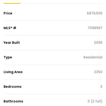
Price
$879,500
MLS® #
7098997
Year Built
2006
Type
Residential
Living Area
2350
Bedrooms
3
Bathrooms
3 (2 full)