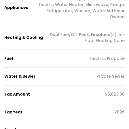
Electric Water Heater, Microwave, Range,
Appliances
Refrigerator, Washer, Water Softener
Owned
Dual Fuel/Off Peak, Fireplace(s), In-
Heating & Cooling
Floor Heating None
Fuel
Electric, Propane
Water & Sewer
Private Sewer
Tax Amount
$5,023.00
Tax Year
2026