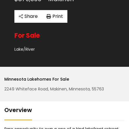
Share
Print
For Sale
Lake/River
Minnesota Lakehomes For Sale
2249 Whiteface Road, Makinen, Minnesota, 55763
Overview
Rare opportunity to own a one of a kind lakefront retreat