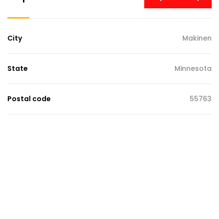
City
Makinen
State
Minnesota
Postal code
55763