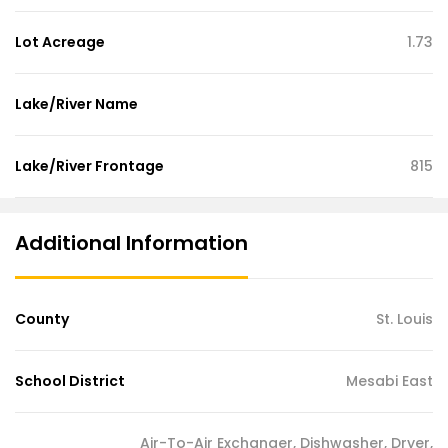
Lot Acreage
1.73
Lake/River Name
Lake/River Frontage
815
Additional Information
County
St. Louis
School District
Mesabi East
Air-To-Air Exchanger, Dishwasher, Dryer,