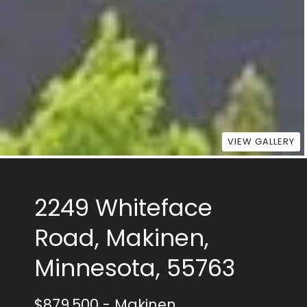
VIEW GALLERY
2249 Whiteface
Road, Makinen,
Minnesota, 55763
$879,500
- Makinen