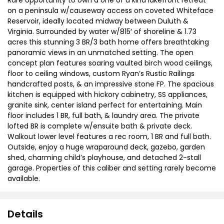
on a peninsula w/causeway access on coveted Whiteface
Reservoir, ideally located midway between Duluth &
Virginia. Surrounded by water w/815′ of shoreline & 1.73
acres this stunning 3 BR/3 bath home offers breathtaking
panoramic views in an unmatched setting. The open
concept plan features soaring vaulted birch wood ceilings,
floor to ceiling windows, custom Ryan’s Rustic Railings
handcrafted posts, & an impressive stone FP. The spacious
kitchen is equipped with hickory cabinetry, SS appliances,
granite sink, center island perfect for entertaining. Main
floor includes 1 BR, full bath, & laundry area. The private
lofted BR is complete w/ensuite bath & private deck.
Walkout lower level features a rec room, 1 BR and full bath.
Outside, enjoy a huge wraparound deck, gazebo, garden
shed, charming child’s playhouse, and detached 2-stall
garage. Properties of this caliber and setting rarely become
available.
Details