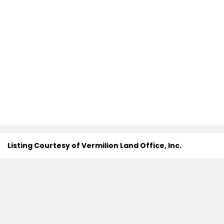
Listing Courtesy of Vermilion Land Office, Inc.
Search