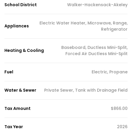
School District
Walker-Hackensack-Akeley
Electric Water Heater, Microwave, Range,
Appliances
Refrigerator
Baseboard, Ductless Mini-Split,
Heating & Cooling
Forced Air Ductless Mini-Split
Fuel
Electric, Propane
Water & Sewer
Private Sewer, Tank with Drainage Field
Tax Amount
$866.00
Tax Year
2026