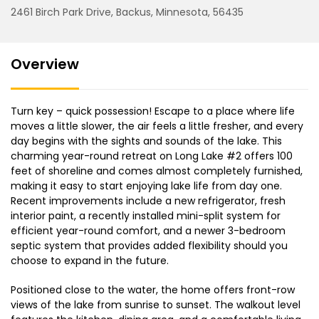
2461 Birch Park Drive, Backus, Minnesota, 56435
Overview
Turn key – quick possession! Escape to a place where life
moves a little slower, the air feels a little fresher, and every
day begins with the sights and sounds of the lake. This
charming year-round retreat on Long Lake #2 offers 100
feet of shoreline and comes almost completely furnished,
making it easy to start enjoying lake life from day one.
Recent improvements include a new refrigerator, fresh
interior paint, a recently installed mini-split system for
efficient year-round comfort, and a newer 3-bedroom
septic system that provides added flexibility should you
choose to expand in the future.
Positioned close to the water, the home offers front-row
views of the lake from sunrise to sunset. The walkout level