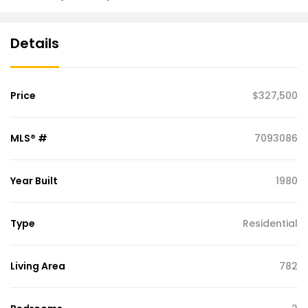
Details
Price
$327,500
MLS® #
7093086
Year Built
1980
Type
Residential
Living Area
782