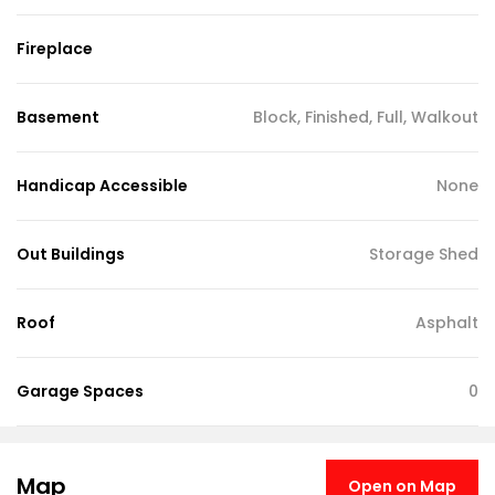
Fireplace
Basement
Block, Finished, Full, Walkout
Handicap Accessible
None
Out Buildings
Storage Shed
Roof
Asphalt
Garage Spaces
0
Map
Open on Map