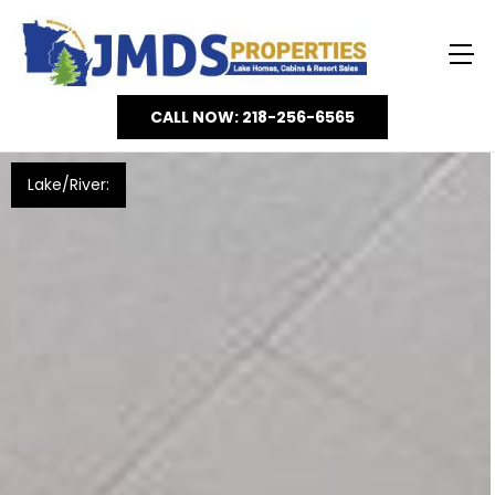
CALL NOW: 218-256-6565
Lake/River: