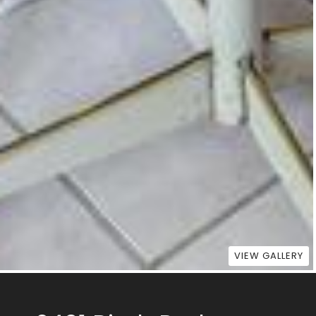
VIEW GALLERY