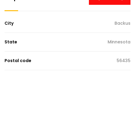
City
Backus
State
Minnesota
Postal code
56435