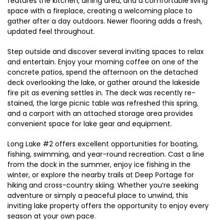
features the kitchen, dining area, and a comfortable living
space with a fireplace, creating a welcoming place to
gather after a day outdoors. Newer flooring adds a fresh,
updated feel throughout.
Step outside and discover several inviting spaces to relax
and entertain. Enjoy your morning coffee on one of the
concrete patios, spend the afternoon on the detached
deck overlooking the lake, or gather around the lakeside
fire pit as evening settles in. The deck was recently re-
stained, the large picnic table was refreshed this spring,
and a carport with an attached storage area provides
convenient space for lake gear and equipment.
Long Lake #2 offers excellent opportunities for boating,
fishing, swimming, and year-round recreation. Cast a line
from the dock in the summer, enjoy ice fishing in the
winter, or explore the nearby trails at Deep Portage for
hiking and cross-country skiing. Whether you’re seeking
adventure or simply a peaceful place to unwind, this
inviting lake property offers the opportunity to enjoy every
season at your own pace.