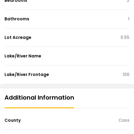
Bedrooms
2
Bathrooms
1
Lot Acreage
0.55
Lake/River Name
Lake/River Frontage
100
Additional Information
County
Cass