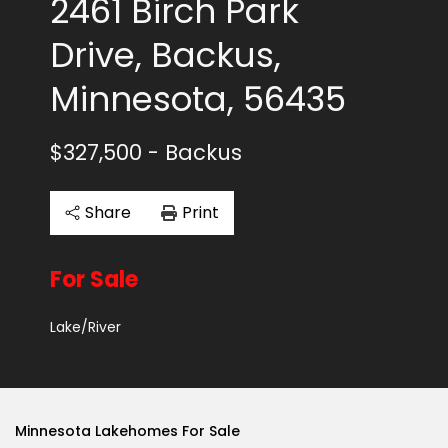
2461 Birch Park
Drive, Backus,
Minnesota, 56435
$327,500
- Backus
Share
Print
For Sale
Lake/River
Minnesota Lakehomes For Sale