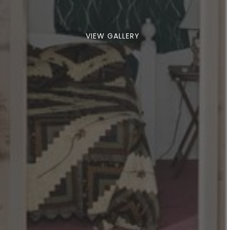
VIEW GALLERY