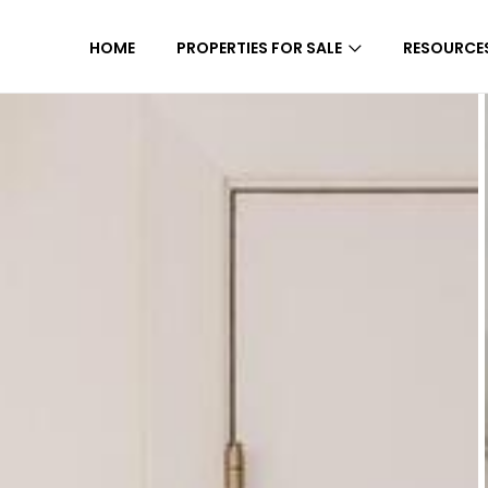
HOME
PROPERTIES FOR SALE
RESOURCE