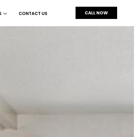
CALL NOW
S
CONTACT US