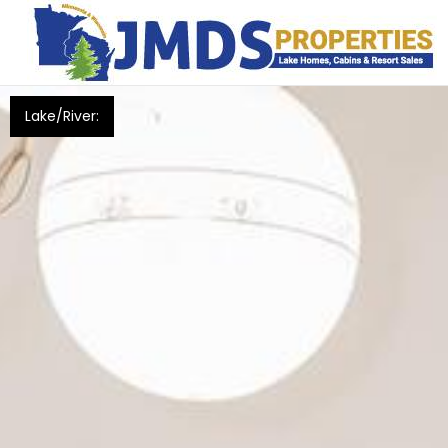
Lake/River: