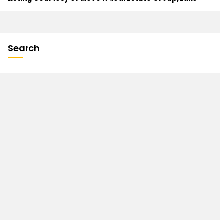
Search
Contact
John Seekon
Broker