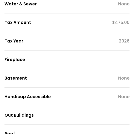
Water & Sewer
None
Tax Amount
$475.00
Tax Year
2026
Fireplace
Basement
None
Handicap Accessible
None
Out Buildings
Roof