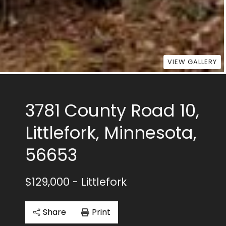
VIEW GALLERY
3781 County Road 10,
Littlefork, Minnesota,
56653
$129,000
- Littlefork
Share
Print