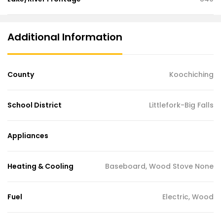
Additional Information
County
Koochiching
School District
Littlefork-Big Falls
Appliances
Heating & Cooling
Baseboard, Wood Stove None
Fuel
Electric, Wood