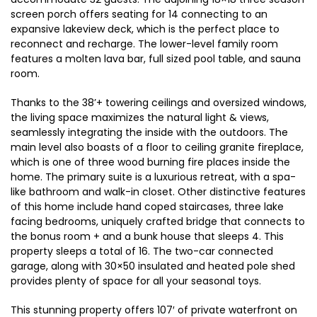
screen porch offers seating for 14 connecting to an
expansive lakeview deck, which is the perfect place to
reconnect and recharge. The lower-level family room
features a molten lava bar, full sized pool table, and sauna
room.
Thanks to the 38’+ towering ceilings and oversized windows,
the living space maximizes the natural light & views,
seamlessly integrating the inside with the outdoors. The
main level also boasts of a floor to ceiling granite fireplace,
which is one of three wood burning fire places inside the
home. The primary suite is a luxurious retreat, with a spa-
like bathroom and walk-in closet. Other distinctive features
of this home include hand coped staircases, three lake
facing bedrooms, uniquely crafted bridge that connects to
the bonus room + and a bunk house that sleeps 4. This
property sleeps a total of 16. The two-car connected
garage, along with 30×50 insulated and heated pole shed
provides plenty of space for all your seasonal toys.
This stunning property offers 107′ of private waterfront on