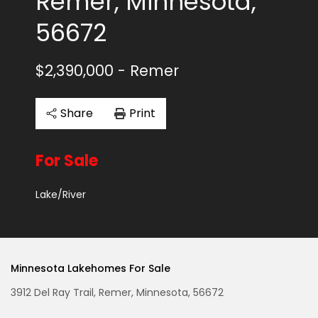
Remer, Minnesota,
56672
$2,390,000
- Remer
Share
Print
For Sale
Lake/River
Minnesota Lakehomes For Sale
3912 Del Ray Trail, Remer, Minnesota, 56672