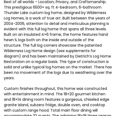
Best of all worlds – Location, Privacy, and Craftsmanship.
This prestigious 6500+ sq. ft 4-bedroom, 6-bathroom
Thunder Lake custom log home, designed by Wilderness
Log Homes, is a work of true art. Built between the years of
2004-2006, attention to detail and meticulous planning is
evident with this full log home that spans all three levels.
Built on an insulated 4×6 frame, the home features hand
hewn ½ logs both on the inside and outside of the
structure. The full log corners showcase the patented
Wilderness Log Home design (see supplements for
diagram) and has been maintained by Dietrich’s Log Home
Restoration on a regular basis. This type of construction is
solid and unlike typical log homes on the market. There has
been no movement of the logs due to weathering over the
years.
Custom finishes throughout, this home was constructed
with entertainment in mind. The 18×20 gourmet kitchen
and 18×14 dining room features a gorgeous, chiseled edge
granite island, subzero fridge, double oven, and cooktop
with custom range hood. Total main floor dining will
accommodate 32 guests. The adjoining 18×18 three season