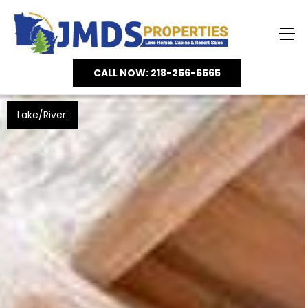
CALL NOW: 218-256-6565
Lake/River: