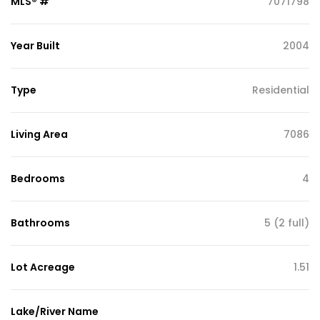
MLS® #
7071798
Year Built
2004
Type
Residential
Living Area
7086
Bedrooms
4
Bathrooms
5 (2 full)
Lot Acreage
1.51
Lake/River Name