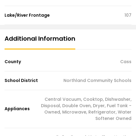
Lake/River Frontage
107
Additional Information
County
Cass
School District
Northland Community Schools
Central Vacuum, Cooktop, Dishwasher,
Disposal, Double Oven, Dryer, Fuel Tank -
Appliances
Owned, Microwave, Refrigerator, Water
Softener Owned