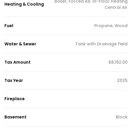
Boiler, Forced Air, In-Floor Heating
Heating & Cooling
Central Air
Fuel
Propane, Wood
Water & Sewer
Tank with Drainage Field
Tax Amount
$8,192.00
Tax Year
2025
Fireplace
Basement
Block