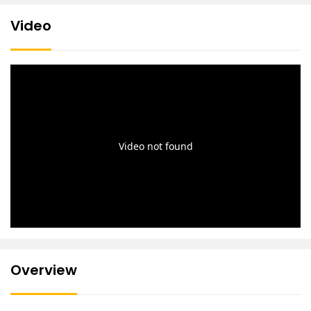
Video
Overview