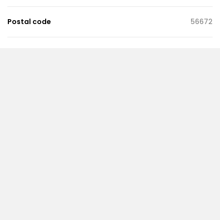
Postal code
56672