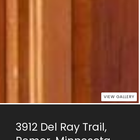
VIEW GALLERY
3912 Del Ray Trail,