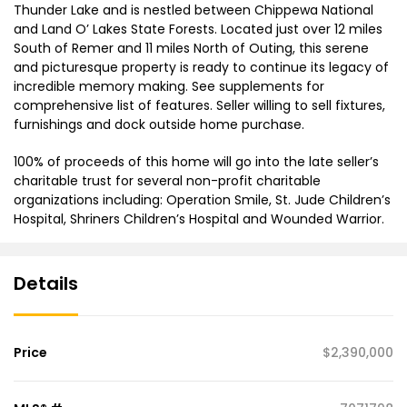
Thunder Lake and is nestled between Chippewa National
and Land O’ Lakes State Forests. Located just over 12 miles
South of Remer and 11 miles North of Outing, this serene
and picturesque property is ready to continue its legacy of
incredible memory making. See supplements for
comprehensive list of features. Seller willing to sell fixtures,
furnishings and dock outside home purchase.
100% of proceeds of this home will go into the late seller’s
charitable trust for several non-profit charitable
organizations including: Operation Smile, St. Jude Children’s
Hospital, Shriners Children’s Hospital and Wounded Warrior.
Details
Price
$2,390,000