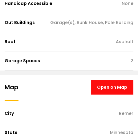
Handicap Accessible
None
Out Buildings
Garage(s), Bunk House, Pole Building
Roof
Asphalt
Garage Spaces
2
Map
Open on Map
City
Remer
State
Minnesota