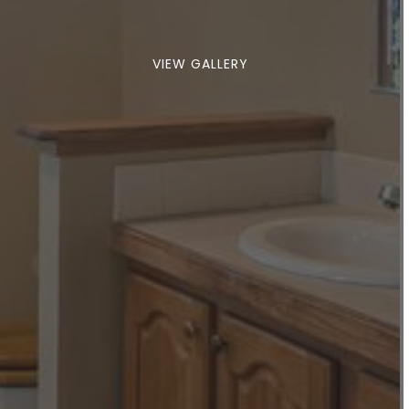
VIEW GALLERY