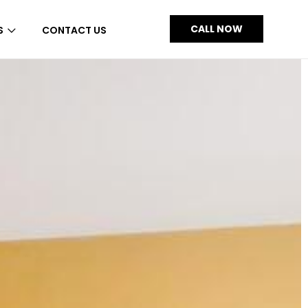
CALL NOW
S
CONTACT US