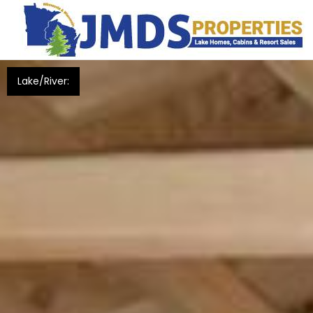
Lake/River: