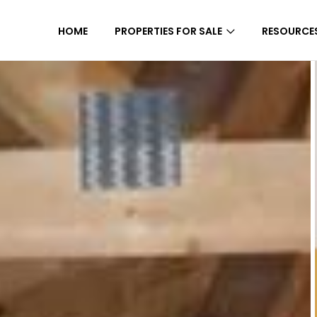
HOME
PROPERTIES FOR SALE
RESOURCE