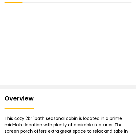
Overview
This cozy 2br 1bath seasonal cabin is located in a prime
mid-lake location with plenty of desirable features. The
screen porch offers extra great space to relax and take in