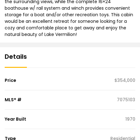
the surrounding views, while the complete 16×24
boathouse w/ rail system and winch provides convenient
storage for a boat and/or other recreation toys. This cabin
would be an excellent retreat for someone looking for a
cozy and comfortable place to get away and enjoy the
natural beauty of Lake Vermilion!
Details
Price
$354,000
MLS® #
7075103
Year Built
1970
Type
Residential