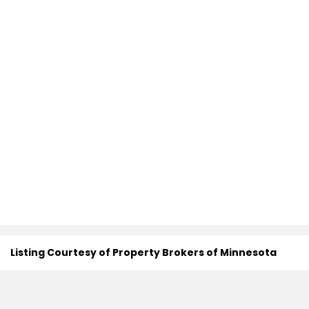
Listing Courtesy of Property Brokers of Minnesota