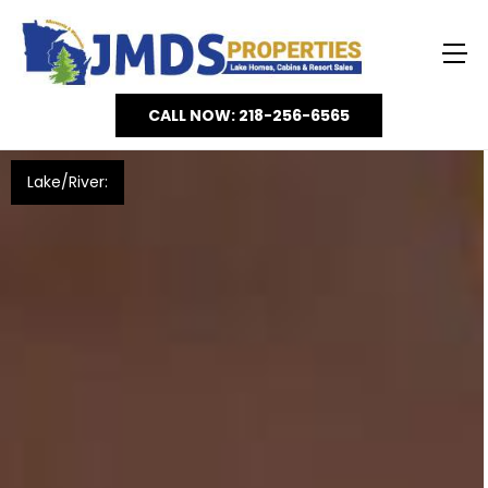
CALL NOW: 218-256-6565
Lake/River: