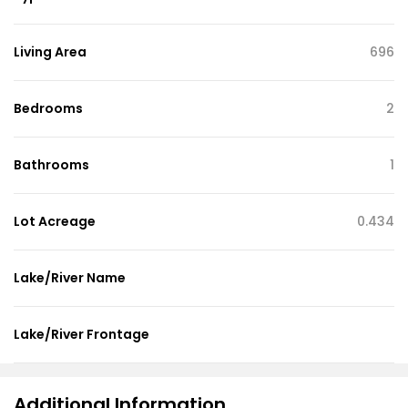
Living Area
696
Bedrooms
2
Bathrooms
1
Lot Acreage
0.434
Lake/River Name
Lake/River Frontage
Additional Information