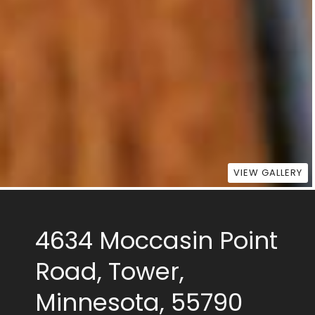
VIEW GALLERY
4634 Moccasin Point
Road, Tower,
Minnesota, 55790