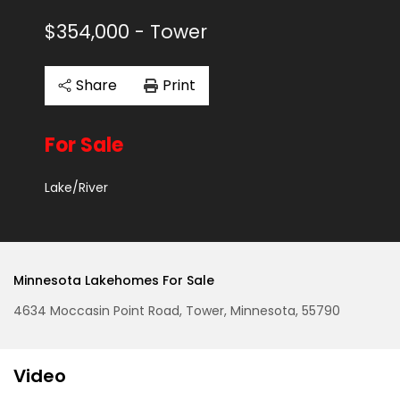
$354,000
- Tower
Share
Print
For Sale
Lake/River
Minnesota Lakehomes For Sale
4634 Moccasin Point Road, Tower, Minnesota, 55790
Video