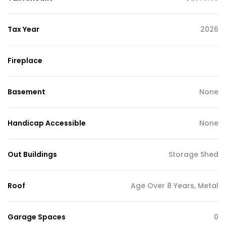
Tax Year
2026
Fireplace
Basement
None
Handicap Accessible
None
Out Buildings
Storage Shed
Roof
Age Over 8 Years, Metal
Garage Spaces
0