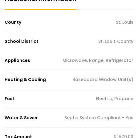
County
St. Louis
School District
St. Louis County
Appliances
Microwave, Range, Refrigerator
Heating & Cooling
Baseboard Window Unit(s)
Fuel
Electric, Propane
Water & Sewer
Septic System Compliant - Yes
Tax Amount
$1,579.00