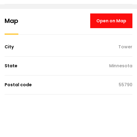
Map
Open on Map
City
Tower
State
Minnesota
Postal code
55790