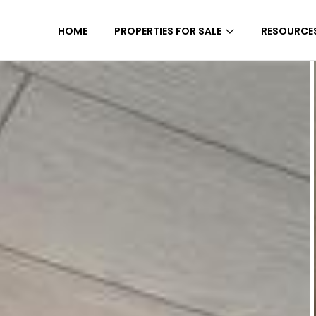
HOME
PROPERTIES FOR SALE
RESOURCE