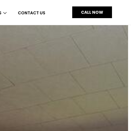
CALL NOW
S
CONTACT US