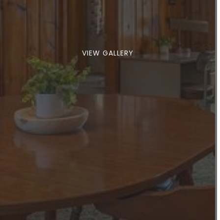
VIEW GALLERY