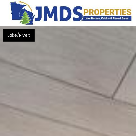
Lake/River: