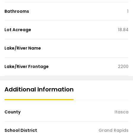
Bathrooms
1
Lot Acreage
18.84
Lake/River Name
Lake/River Frontage
2200
Additional Information
County
Itasca
School District
Grand Rapids