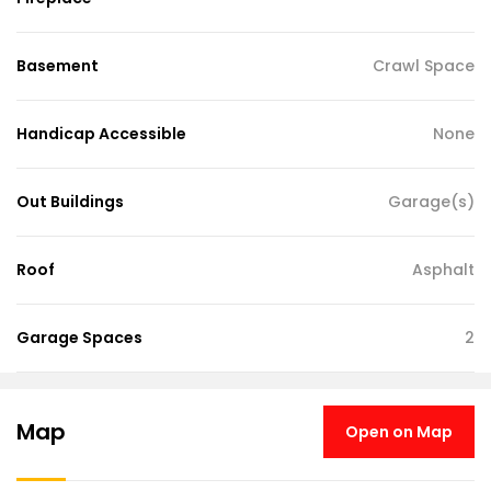
Basement
Crawl Space
Handicap Accessible
None
Out Buildings
Garage(s)
Roof
Asphalt
Garage Spaces
2
Map
Open on Map