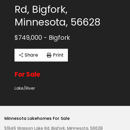
Rd, Bigfork,
Minnesota, 56628
$749,000
- Bigfork
Share
Print
For Sale
Lake/River
Minnesota Lakehomes For Sale
51946 Wasson Lake Rd, Bigfork, Minnesota, 56628