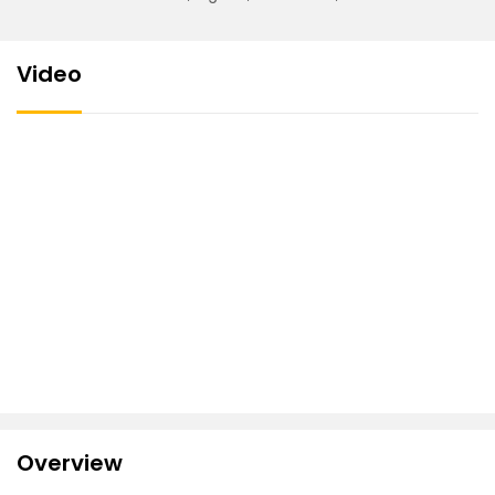
Video
Overview