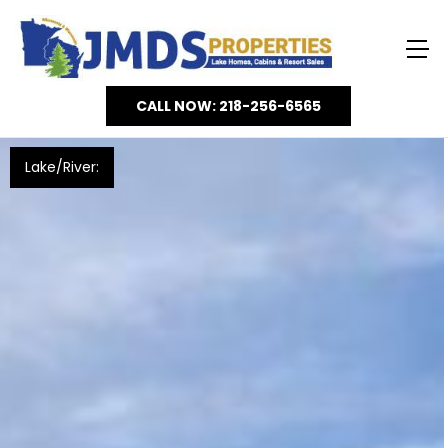
CALL NOW: 218-256-6565
Lake/River: