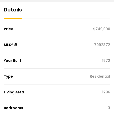
Details
Price
$749,000
MLS® #
7092372
Year Built
1972
Type
Residential
Living Area
1296
Bedrooms
3