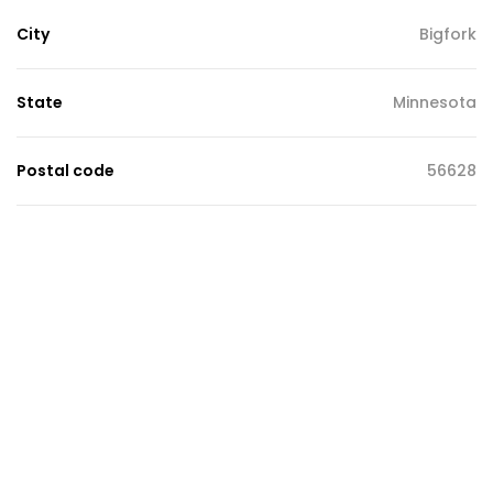
City
Bigfork
State
Minnesota
Postal code
56628