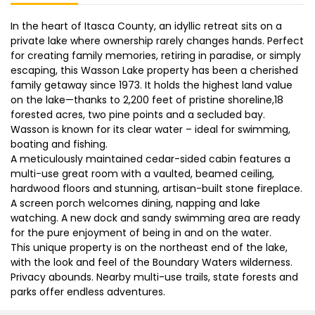
In the heart of Itasca County, an idyllic retreat sits on a
private lake where ownership rarely changes hands. Perfect
for creating family memories, retiring in paradise, or simply
escaping, this Wasson Lake property has been a cherished
family getaway since 1973. It holds the highest land value
on the lake—thanks to 2,200 feet of pristine shoreline,18
forested acres, two pine points and a secluded bay.
Wasson is known for its clear water – ideal for swimming,
boating and fishing.
A meticulously maintained cedar-sided cabin features a
multi-use great room with a vaulted, beamed ceiling,
hardwood floors and stunning, artisan-built stone fireplace.
A screen porch welcomes dining, napping and lake
watching. A new dock and sandy swimming area are ready
for the pure enjoyment of being in and on the water.
This unique property is on the northeast end of the lake,
with the look and feel of the Boundary Waters wilderness.
Privacy abounds. Nearby multi-use trails, state forests and
parks offer endless adventures.