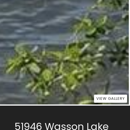
VIEW GALLERY
51946 Wasson Lake