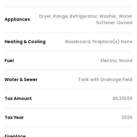
Dryer, Range, Refrigerator, Washer, Water
Appliances
Softener Owned
Heating & Cooling
Baseboard, Fireplace(s) None
Fuel
Electric, Wood
Water & Sewer
Tank with Drainage Field
Tax Amount
$6,319.00
Tax Year
2026
Fireplace