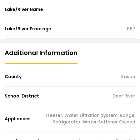
Lake/River Name
Lake/River Frontage
667
Additional Information
County
Itasca
School District
Deer River
Freezer, Water Filtration System, Range,
Appliances
Refrigerator, Water Softener Owned