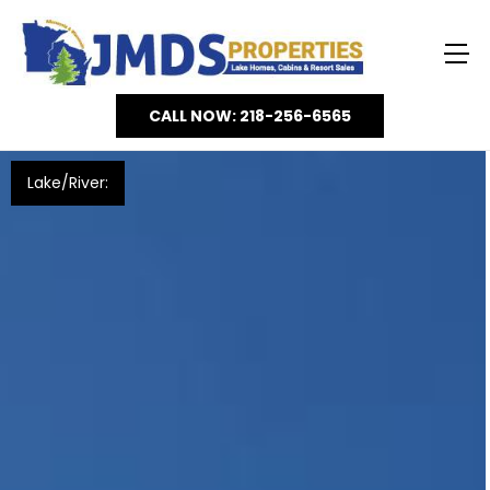
CALL NOW: 218-256-6565
Lake/River: