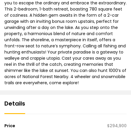
you to escape the ordinary and embrace the extraordinary.
This 2-bedroom, 1-bath retreat, boasting 780 square feet
of coziness. A hidden gem awaits in the form of a 2-car
garage with an inviting bonus room upstairs, perfect for
unwinding after a day on the lake. As you step onto the
property, a harmonious blend of nature and comfort
unfolds. The shoreline, a masterpiece in itself, offers a
front-row seat to nature’s symphony. Calling all fishing and
hunting enthusiasts! Your private paradise is a gateway to
walleye and crappie utopia. Cast your cares away as you
reel in the thrill of the catch, creating memories that
shimmer like the lake at sunset. You can also hunt 1000’s of
acres of National Forest Nearby. 4 wheeler and snowmobile
trails are everywhere, come explore!
Details
Price
$294,900