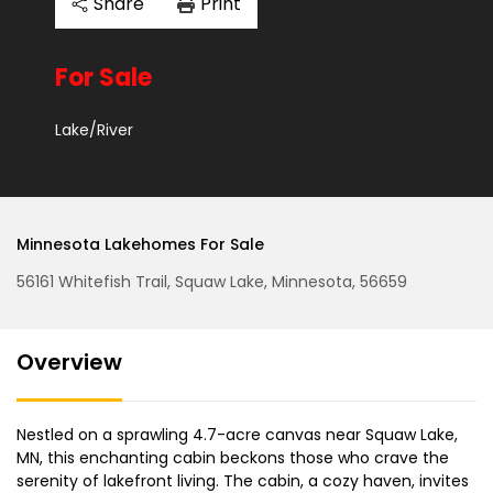
Share
Print
For Sale
Lake/River
Minnesota Lakehomes For Sale
56161 Whitefish Trail, Squaw Lake, Minnesota, 56659
Overview
Nestled on a sprawling 4.7-acre canvas near Squaw Lake,
MN, this enchanting cabin beckons those who crave the
serenity of lakefront living. The cabin, a cozy haven, invites