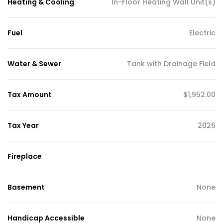
Heating & Cooling
In-Floor Heating Wall Unit(s)
Fuel
Electric
Water & Sewer
Tank with Drainage Field
Tax Amount
$1,952.00
Tax Year
2026
Fireplace
Basement
None
Handicap Accessible
None