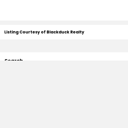
Listing Courtesy of Blackduck Realty
Search
Contact