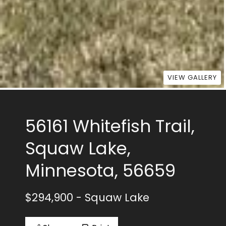
VIEW GALLERY
56161 Whitefish Trail,
Squaw Lake,
Minnesota, 56659
$294,900
- Squaw Lake