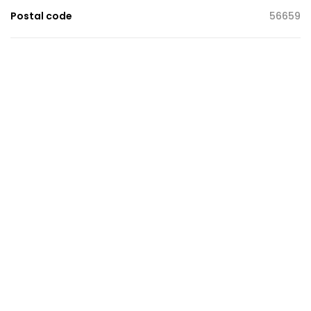
Postal code
56659