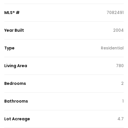
MLS® #
7082491
Year Built
2004
Type
Residential
Living Area
780
Bedrooms
2
Bathrooms
1
Lot Acreage
4.7