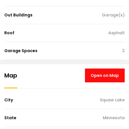
Out Buildings
Garage(s)
Roof
Asphalt
Garage Spaces
2
Map
Open on Map
City
Squaw Lake
State
Minnesota