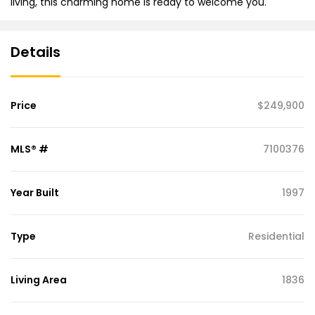
living, this charming home is ready to welcome you.
Details
Price
$249,900
MLS® #
7100376
Year Built
1997
Type
Residential
Living Area
1836