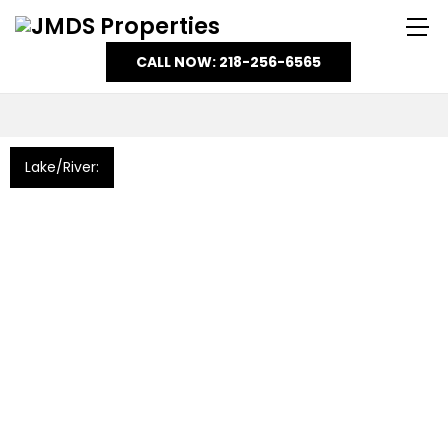
CALL NOW: 218-256-6565
Lake/River: