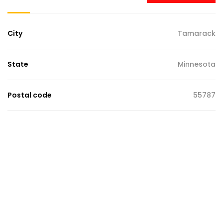
City
Tamarack
State
Minnesota
Postal code
55787