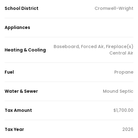
School District
Cromwell-Wright
Appliances
Baseboard, Forced Air, Fireplace(s)
Heating & Cooling
Central Air
Fuel
Propane
Water & Sewer
Mound Septic
Tax Amount
$1,700.00
Tax Year
2026