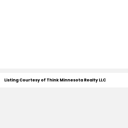
Listing Courtesy of Think Minnesota Realty LLC
Search