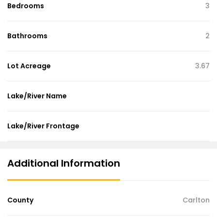
Bedrooms
3
Bathrooms
2
Lot Acreage
3.67
Lake/River Name
Lake/River Frontage
Additional Information
County
Carlton