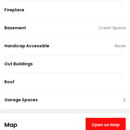
Fireplace
Basement
Crawl Space
Handicap Accessible
None
Out Buildings
Roof
Garage Spaces
2
Map
Open on Map