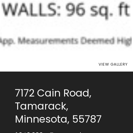
VIEW GALLERY
7172 Cain Road,
Tamarack,
Minnesota, 55787