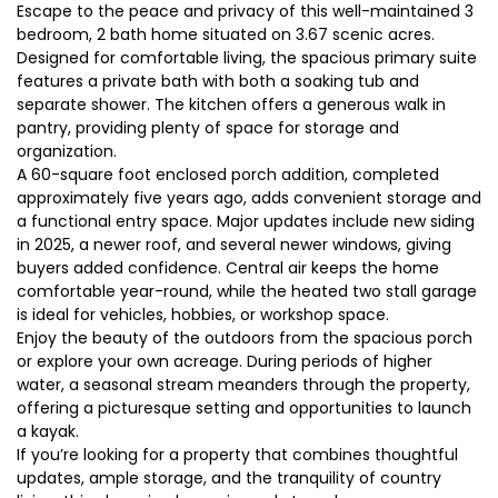
Escape to the peace and privacy of this well-maintained 3
bedroom, 2 bath home situated on 3.67 scenic acres.
Designed for comfortable living, the spacious primary suite
features a private bath with both a soaking tub and
separate shower. The kitchen offers a generous walk in
pantry, providing plenty of space for storage and
organization.
A 60-square foot enclosed porch addition, completed
approximately five years ago, adds convenient storage and
a functional entry space. Major updates include new siding
in 2025, a newer roof, and several newer windows, giving
buyers added confidence. Central air keeps the home
comfortable year-round, while the heated two stall garage
is ideal for vehicles, hobbies, or workshop space.
Enjoy the beauty of the outdoors from the spacious porch
or explore your own acreage. During periods of higher
water, a seasonal stream meanders through the property,
offering a picturesque setting and opportunities to launch
a kayak.
If you’re looking for a property that combines thoughtful
updates, ample storage, and the tranquility of country