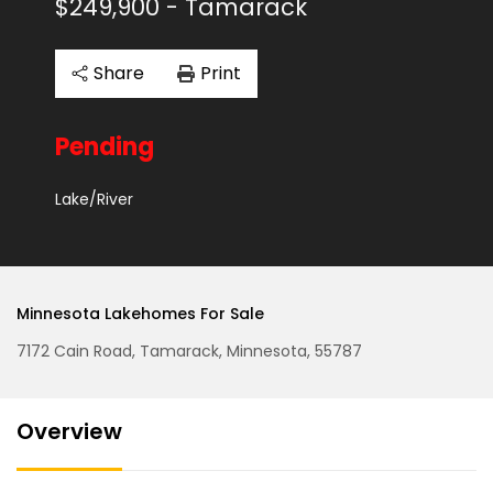
$249,900
- Tamarack
Share
Print
Pending
Lake/River
Minnesota Lakehomes For Sale
7172 Cain Road, Tamarack, Minnesota, 55787
Overview