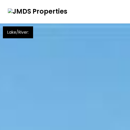
Lake/River: