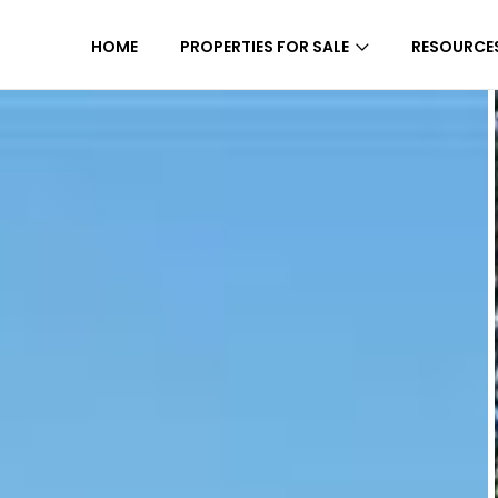
HOME
PROPERTIES FOR SALE
RESOURCE