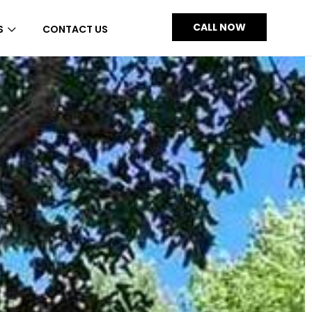
CALL NOW
S
CONTACT US