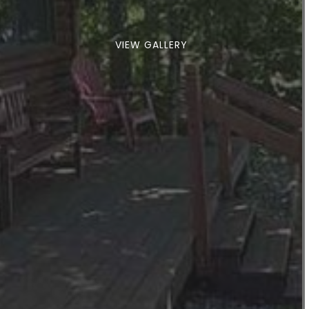
VIEW GALLERY