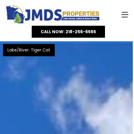
CALL NOW: 218-256-6565
Lake/River: Tiger Cat