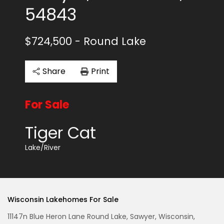
54843
$724,500
- Round Lake
Share
Print
For Sale
Tiger Cat
Lake/River
Wisconsin Lakehomes For Sale
11147n Blue Heron Lane Round Lake, Sawyer, Wisconsin,