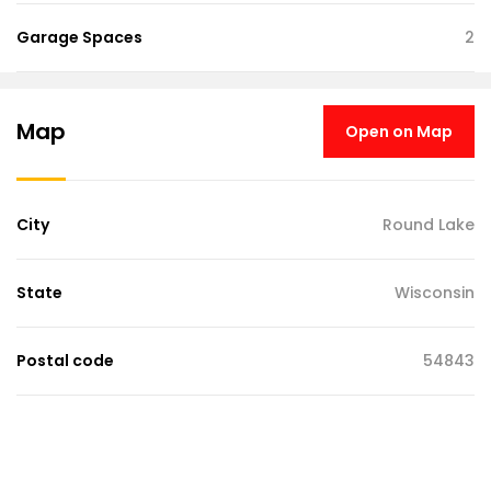
Garage Spaces
2
Map
Open on Map
City
Round Lake
State
Wisconsin
Postal code
54843