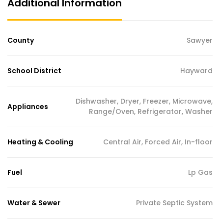
Additional Information
County
Sawyer
School District
Hayward
Dishwasher, Dryer, Freezer, Microwave,
Appliances
Range/Oven, Refrigerator, Washer
Heating & Cooling
Central Air, Forced Air, In-floor
Fuel
Lp Gas
Water & Sewer
Private Septic System