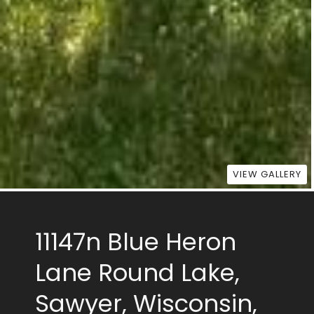
VIEW GALLERY
11147n Blue Heron
Lane Round Lake,
Sawyer, Wisconsin,