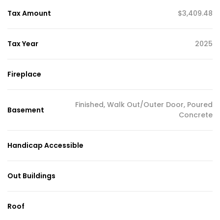
Tax Amount
$3,409.48
Tax Year
2025
Fireplace
Finished, Walk Out/Outer Door, Poured
Basement
Concrete
Handicap Accessible
Out Buildings
Roof