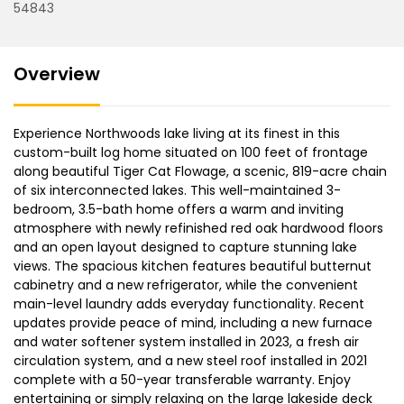
54843
Overview
Experience Northwoods lake living at its finest in this
custom-built log home situated on 100 feet of frontage
along beautiful Tiger Cat Flowage, a scenic, 819-acre chain
of six interconnected lakes. This well-maintained 3-
bedroom, 3.5-bath home offers a warm and inviting
atmosphere with newly refinished red oak hardwood floors
and an open layout designed to capture stunning lake
views. The spacious kitchen features beautiful butternut
cabinetry and a new refrigerator, while the convenient
main-level laundry adds everyday functionality. Recent
updates provide peace of mind, including a new furnace
and water softener system installed in 2023, a fresh air
circulation system, and a new steel roof installed in 2021
complete with a 50-year transferable warranty. Enjoy
entertaining or simply relaxing on the large lakeside deck