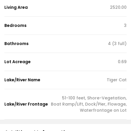
Living Area
2520.00
Bedrooms
3
Bathrooms
4 (3 full)
Lot Acreage
0.69
Lake/River Name
Tiger Cat
51-100 feet, Shore-Vegetation,
Lake/River Frontage
Boat Ramp/Lift, Dock/Pier, Flowage,
Waterfrontage on Lot