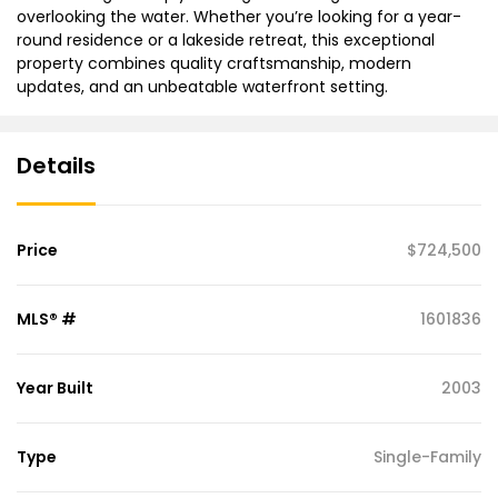
overlooking the water. Whether you’re looking for a year-
round residence or a lakeside retreat, this exceptional
property combines quality craftsmanship, modern
updates, and an unbeatable waterfront setting.
Details
Price
$724,500
MLS® #
1601836
Year Built
2003
Type
Single-Family