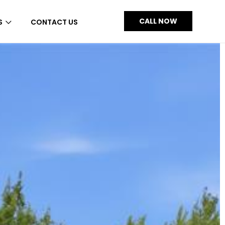
CALL NOW
S
CONTACT US