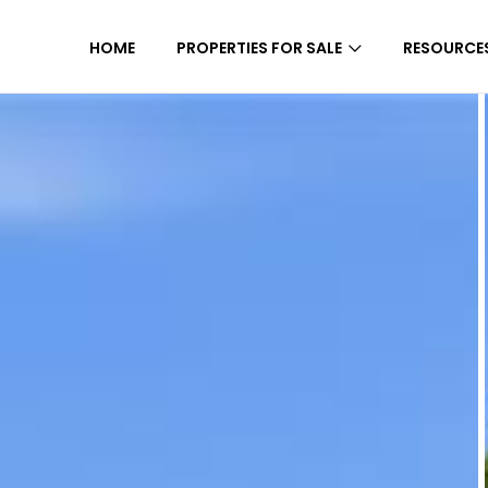
HOME
PROPERTIES FOR SALE
RESOURCE