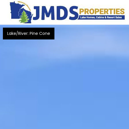
Lake/River: Pine Cone