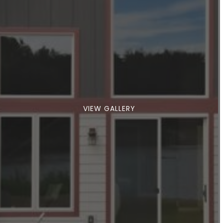
VIEW GALLERY