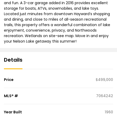
and fun. A 3-car garage added in 2016 provides excellent
storage for boats, ATVs, snowmobiles, and lake toys.
Located just minutes from downtown Hayward’s shopping
and dining, and close to miles of all-season recreational
trails, this property offers a wonderful combination of lake
enjoyment, convenience, privacy, and Northwoods
recreation. Wetlands on site-see map. Move in and enjoy
your Nelson Lake getaway this summer!
Details
Price
$499,000
MLS® #
7064242
Year Built
1960