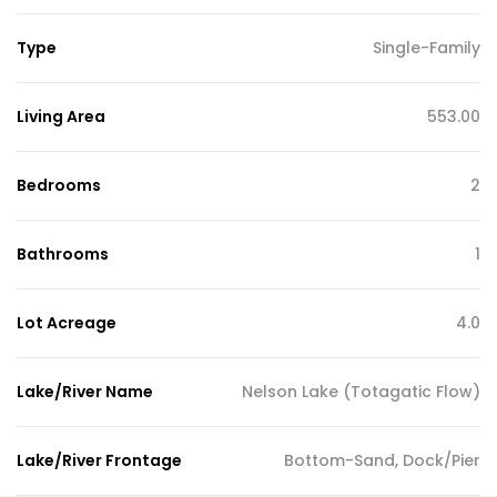
Type
Single-Family
Living Area
553.00
Bedrooms
2
Bathrooms
1
Lot Acreage
4.0
Lake/River Name
Nelson Lake (Totagatic Flow)
Lake/River Frontage
Bottom-Sand, Dock/Pier