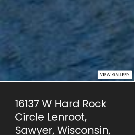
VIEW GALLERY
16137 W Hard Rock
Circle Lenroot,
Sawyer, Wisconsin,