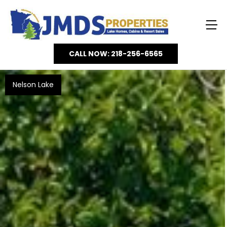
CALL NOW: 218-256-6565
Nelson Lake