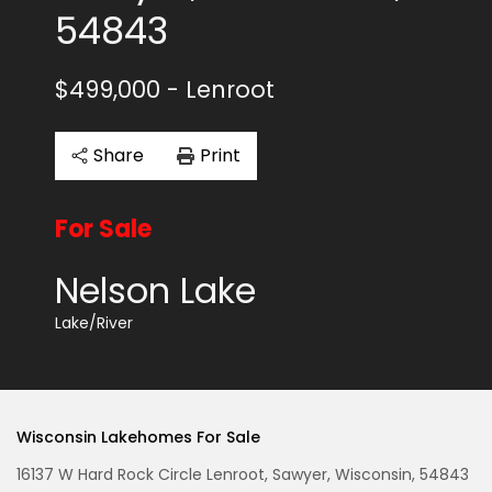
54843
$499,000
- Lenroot
Share
Print
For Sale
Nelson Lake
Lake/River
Wisconsin Lakehomes For Sale
16137 W Hard Rock Circle Lenroot, Sawyer, Wisconsin, 54843