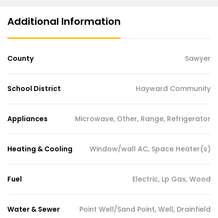
Additional Information
County
Sawyer
School District
Hayward Community
Appliances
Microwave, Other, Range, Refrigerator
Heating & Cooling
Window/wall AC, Space Heater(s)
Fuel
Electric, Lp Gas, Wood
Water & Sewer
Point Well/Sand Point, Well, Drainfield