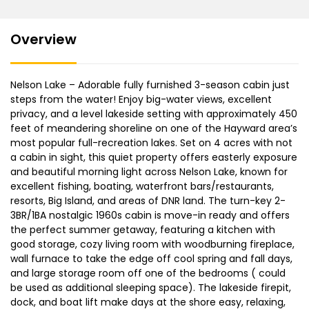
Overview
Nelson Lake – Adorable fully furnished 3-season cabin just
steps from the water! Enjoy big-water views, excellent
privacy, and a level lakeside setting with approximately 450
feet of meandering shoreline on one of the Hayward area’s
most popular full-recreation lakes. Set on 4 acres with not
a cabin in sight, this quiet property offers easterly exposure
and beautiful morning light across Nelson Lake, known for
excellent fishing, boating, waterfront bars/restaurants,
resorts, Big Island, and areas of DNR land. The turn-key 2-
3BR/1BA nostalgic 1960s cabin is move-in ready and offers
the perfect summer getaway, featuring a kitchen with
good storage, cozy living room with woodburning fireplace,
wall furnace to take the edge off cool spring and fall days,
and large storage room off one of the bedrooms ( could
be used as additional sleeping space). The lakeside firepit,
dock, and boat lift make days at the shore easy, relaxing,