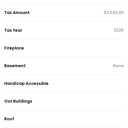
Tax Amount
$3,545.00
Tax Year
2025
Fireplace
Basement
None
Handicap Accessible
Out Buildings
Roof