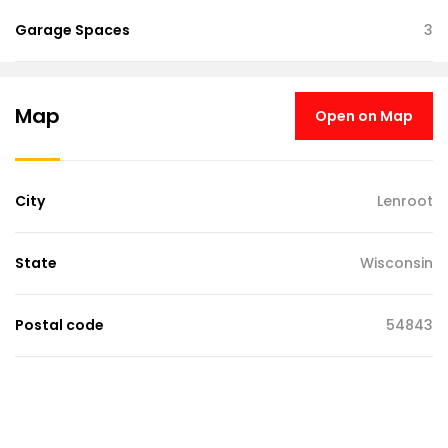
Garage Spaces
3
Map
Open on Map
City
Lenroot
State
Wisconsin
Postal code
54843