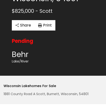
$825,000
- Scott
Share
Print
Pending
Behr
Lake/River
Wisconsin Lakehomes For Sale
1881 County Road A Scott, Burnett, Wisconsin, 54801