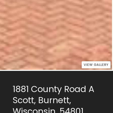
VIEW GALLERY
1881 County Road A
Scott, Burnett,
Wisconsin, 54801