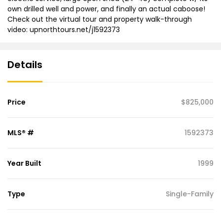
own drilled well and power, and finally an actual caboose!
Check out the virtual tour and property walk-through
video: upnorthtours.net/j1592373
Details
Price
$825,000
MLS® #
1592373
Year Built
1999
Type
Single-Family