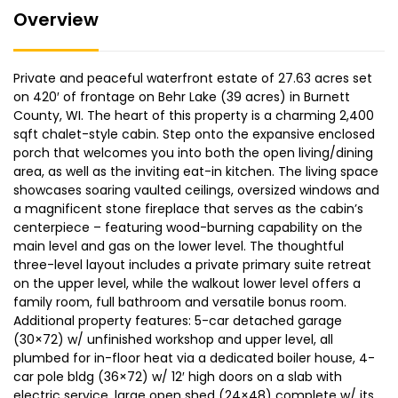
Overview
Private and peaceful waterfront estate of 27.63 acres set
on 420′ of frontage on Behr Lake (39 acres) in Burnett
County, WI. The heart of this property is a charming 2,400
sqft chalet-style cabin. Step onto the expansive enclosed
porch that welcomes you into both the open living/dining
area, as well as the inviting eat-in kitchen. The living space
showcases soaring vaulted ceilings, oversized windows and
a magnificent stone fireplace that serves as the cabin’s
centerpiece – featuring wood-burning capability on the
main level and gas on the lower level. The thoughtful
three-level layout includes a private primary suite retreat
on the upper level, while the walkout lower level offers a
family room, full bathroom and versatile bonus room.
Additional property features: 5-car detached garage
(30×72) w/ unfinished workshop and upper level, all
plumbed for in-floor heat via a dedicated boiler house, 4-
car pole bldg (36×72) w/ 12′ high doors on a slab with
electric service, large open shed (24×48) complete w/ its