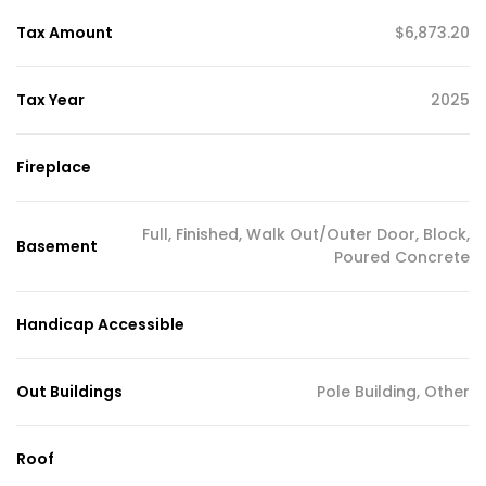
Tax Amount
$6,873.20
Tax Year
2025
Fireplace
Full, Finished, Walk Out/Outer Door, Block,
Basement
Poured Concrete
Handicap Accessible
Out Buildings
Pole Building, Other
Roof