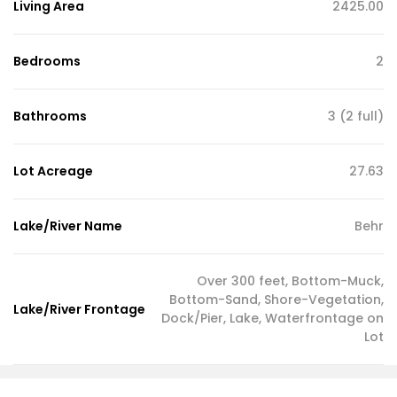
Living Area
2425.00
Bedrooms
2
Bathrooms
3 (2 full)
Lot Acreage
27.63
Lake/River Name
Behr
Over 300 feet, Bottom-Muck,
Bottom-Sand, Shore-Vegetation,
Lake/River Frontage
Dock/Pier, Lake, Waterfrontage on
Lot