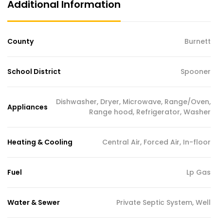
Additional Information
County
Burnett
School District
Spooner
Dishwasher, Dryer, Microwave, Range/Oven,
Appliances
Range hood, Refrigerator, Washer
Heating & Cooling
Central Air, Forced Air, In-floor
Fuel
Lp Gas
Water & Sewer
Private Septic System, Well