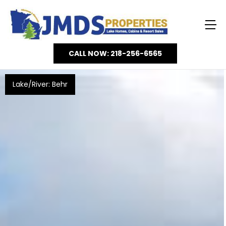
CALL NOW: 218-256-6565
Lake/River: Behr