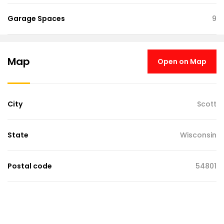
Garage Spaces
9
Map
Open on Map
City
Scott
State
Wisconsin
Postal code
54801