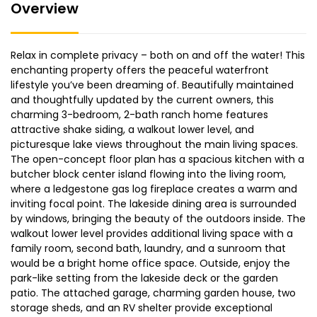
Overview
Relax in complete privacy – both on and off the water! This
enchanting property offers the peaceful waterfront
lifestyle you’ve been dreaming of. Beautifully maintained
and thoughtfully updated by the current owners, this
charming 3-bedroom, 2-bath ranch home features
attractive shake siding, a walkout lower level, and
picturesque lake views throughout the main living spaces.
The open-concept floor plan has a spacious kitchen with a
butcher block center island flowing into the living room,
where a ledgestone gas log fireplace creates a warm and
inviting focal point. The lakeside dining area is surrounded
by windows, bringing the beauty of the outdoors inside. The
walkout lower level provides additional living space with a
family room, second bath, laundry, and a sunroom that
would be a bright home office space. Outside, enjoy the
park-like setting from the lakeside deck or the garden
patio. The attached garage, charming garden house, two
storage sheds, and an RV shelter provide exceptional