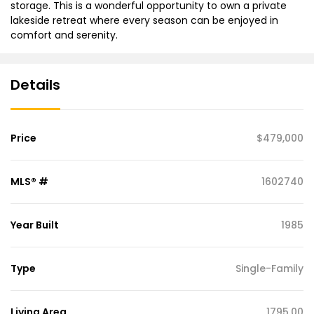
storage. This is a wonderful opportunity to own a private
lakeside retreat where every season can be enjoyed in
comfort and serenity.
Details
Price
$479,000
MLS® #
1602740
Year Built
1985
Type
Single-Family
Living Area
1795.00