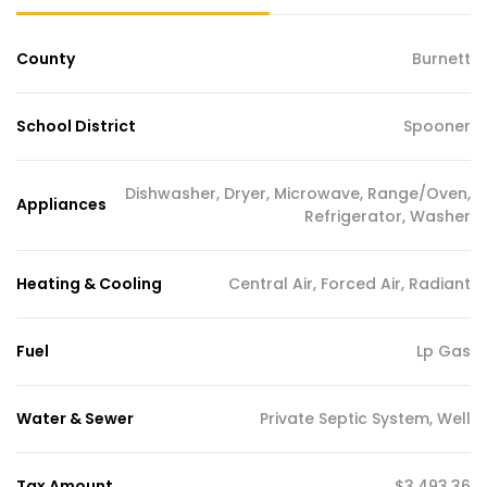
County
Burnett
School District
Spooner
Dishwasher, Dryer, Microwave, Range/Oven,
Appliances
Refrigerator, Washer
Heating & Cooling
Central Air, Forced Air, Radiant
Fuel
Lp Gas
Water & Sewer
Private Septic System, Well
Tax Amount
$3,493.36