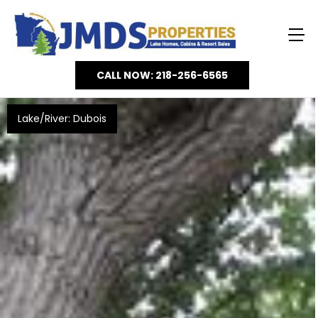
CALL NOW: 218-256-6565
Lake/River: Dubois