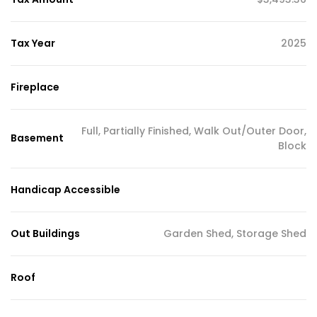
Tax Year
2025
Fireplace
Full, Partially Finished, Walk Out/Outer Door,
Basement
Block
Handicap Accessible
Out Buildings
Garden Shed, Storage Shed
Roof