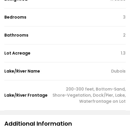
Bedrooms
3
Bathrooms
2
Lot Acreage
1.3
Lake/River Name
Dubois
200-300 feet, Bottom-Sand,
Lake/River Frontage
Shore-Vegetation, Dock/Pier, Lake,
Waterfrontage on Lot
Additional Information