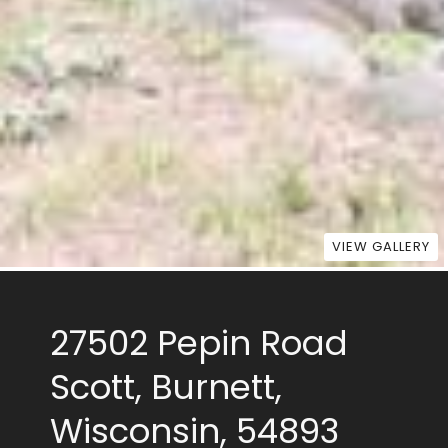
VIEW GALLERY
27502 Pepin Road
Scott, Burnett,
Wisconsin, 54893