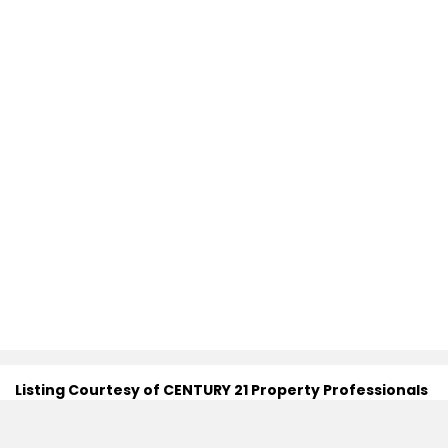
Listing Courtesy of CENTURY 21 Property Professionals