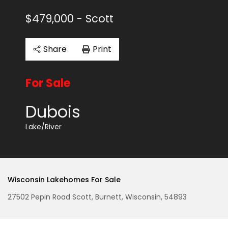
$479,000
- Scott
Share
Print
For Sale
Dubois
Lake/River
Wisconsin Lakehomes For Sale
27502 Pepin Road Scott, Burnett, Wisconsin, 54893