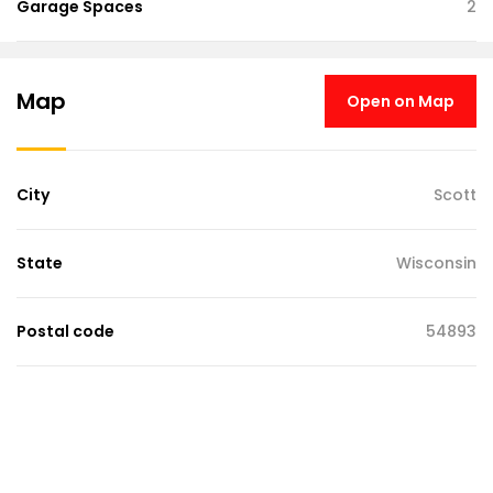
Garage Spaces
2
Map
Open on Map
City
Scott
State
Wisconsin
Postal code
54893