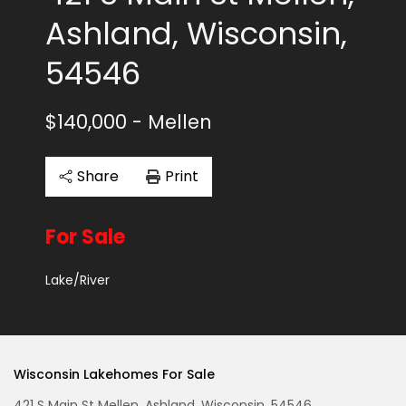
Ashland, Wisconsin,
54546
$140,000
- Mellen
Share
Print
For Sale
Lake/River
Wisconsin Lakehomes For Sale
421 S Main St Mellen, Ashland, Wisconsin, 54546