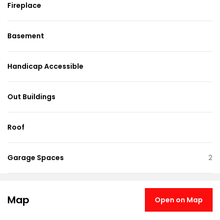
Fireplace
Basement
Handicap Accessible
Out Buildings
Roof
Garage Spaces
2
Map
Open on Map