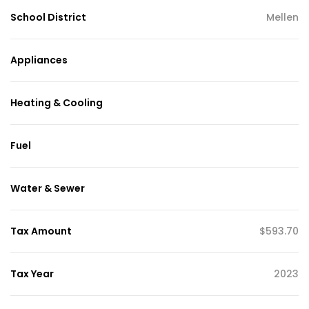
School District
Mellen
Appliances
Heating & Cooling
Fuel
Water & Sewer
Tax Amount
$593.70
Tax Year
2023