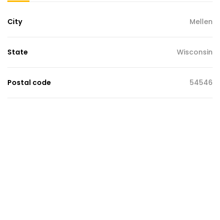
City
Mellen
State
Wisconsin
Postal code
54546