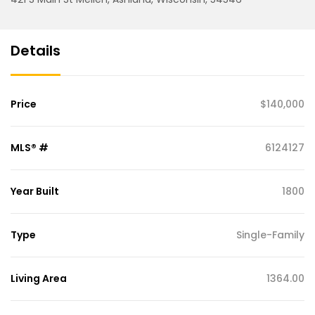
Details
Price
$140,000
MLS® #
6124127
Year Built
1800
Type
Single-Family
Living Area
1364.00