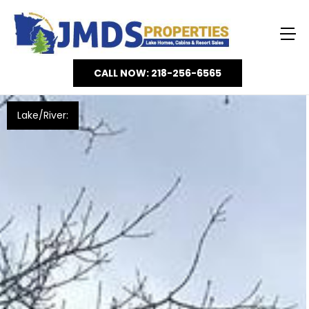
CALL NOW: 218-256-6565
Lake/River: