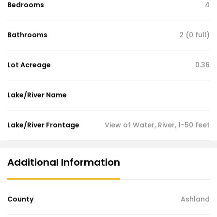
Bedrooms
4
Bathrooms
2 (0 full)
Lot Acreage
0.36
Lake/River Name
Lake/River Frontage
View of Water, River, 1-50 feet
Additional Information
County
Ashland