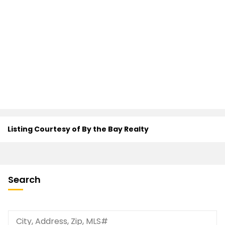
Listing Courtesy of By the Bay Realty
Search