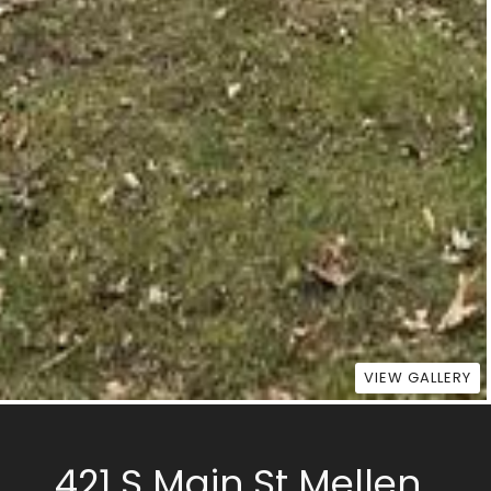
VIEW GALLERY
421 S Main St Mellen,