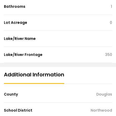
Bathrooms
1
Lot Acreage
0
Lake/River Name
Lake/River Frontage
350
Additional Information
County
Douglas
School District
Northwood