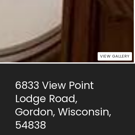
VIEW GALLERY
6833 View Point
Lodge Road,
Gordon, Wisconsin,
54838