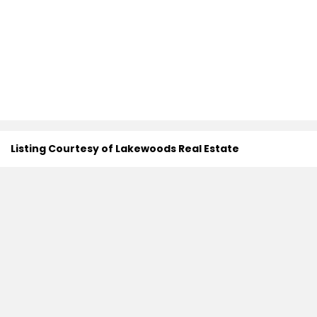
Listing Courtesy of Lakewoods Real Estate
Search