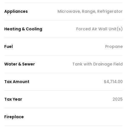
Appliances
Microwave, Range, Refrigerator
Heating & Cooling
Forced Air Wall Unit(s)
Fuel
Propane
Water & Sewer
Tank with Drainage Field
Tax Amount
$4,714.00
Tax Year
2025
Fireplace