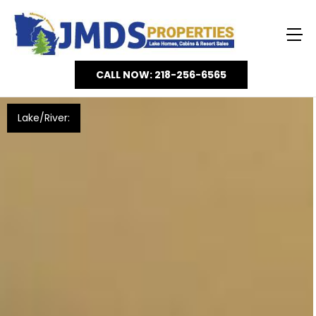
CALL NOW: 218-256-6565
Lake/River: