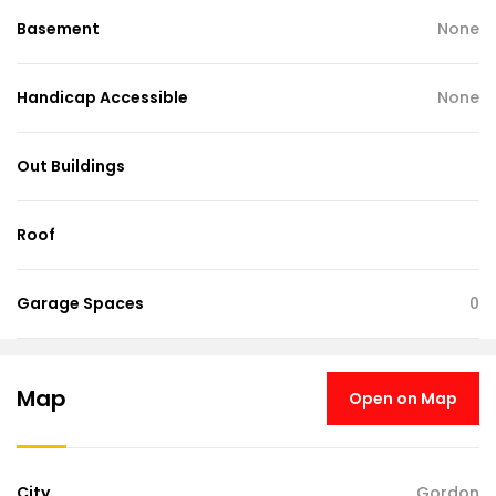
Basement
None
Handicap Accessible
None
Out Buildings
Roof
Garage Spaces
0
Map
Open on Map
City
Gordon