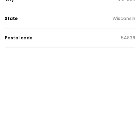
State
Wisconsin
Postal code
54838