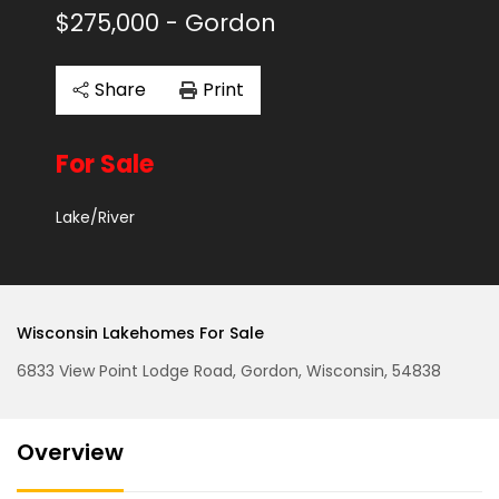
$275,000
- Gordon
Share
Print
For Sale
Lake/River
Wisconsin Lakehomes For Sale
6833 View Point Lodge Road, Gordon, Wisconsin, 54838
Overview