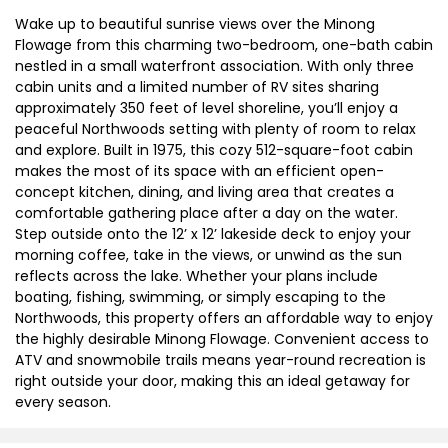
Wake up to beautiful sunrise views over the Minong
Flowage from this charming two-bedroom, one-bath cabin
nestled in a small waterfront association. With only three
cabin units and a limited number of RV sites sharing
approximately 350 feet of level shoreline, you’ll enjoy a
peaceful Northwoods setting with plenty of room to relax
and explore. Built in 1975, this cozy 512-square-foot cabin
makes the most of its space with an efficient open-
concept kitchen, dining, and living area that creates a
comfortable gathering place after a day on the water.
Step outside onto the 12’ x 12’ lakeside deck to enjoy your
morning coffee, take in the views, or unwind as the sun
reflects across the lake. Whether your plans include
boating, fishing, swimming, or simply escaping to the
Northwoods, this property offers an affordable way to enjoy
the highly desirable Minong Flowage. Convenient access to
ATV and snowmobile trails means year-round recreation is
right outside your door, making this an ideal getaway for
every season.