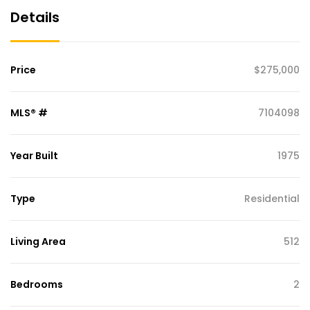
Details
Price
$275,000
MLS® #
7104098
Year Built
1975
Type
Residential
Living Area
512
Bedrooms
2