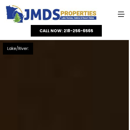
CALL NOW: 218-256-6565
Lake/River: