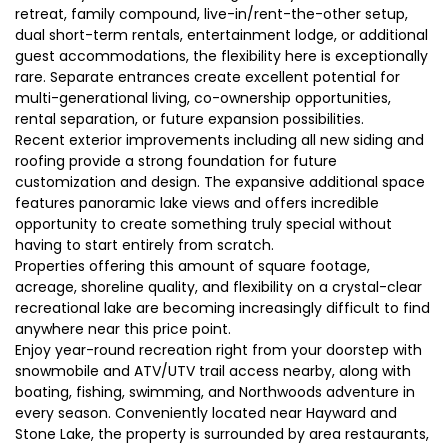
retreat, family compound, live-in/rent-the-other setup,
dual short-term rentals, entertainment lodge, or additional
guest accommodations, the flexibility here is exceptionally
rare. Separate entrances create excellent potential for
multi-generational living, co-ownership opportunities,
rental separation, or future expansion possibilities.
Recent exterior improvements including all new siding and
roofing provide a strong foundation for future
customization and design. The expansive additional space
features panoramic lake views and offers incredible
opportunity to create something truly special without
having to start entirely from scratch.
Properties offering this amount of square footage,
acreage, shoreline quality, and flexibility on a crystal-clear
recreational lake are becoming increasingly difficult to find
anywhere near this price point.
Enjoy year-round recreation right from your doorstep with
snowmobile and ATV/UTV trail access nearby, along with
boating, fishing, swimming, and Northwoods adventure in
every season. Conveniently located near Hayward and
Stone Lake, the property is surrounded by area restaurants,