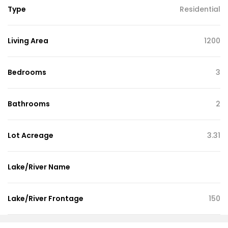
Type
Residential
Living Area
1200
Bedrooms
3
Bathrooms
2
Lot Acreage
3.31
Lake/River Name
Lake/River Frontage
150