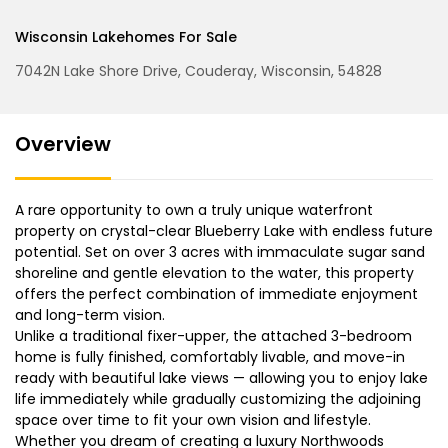
Wisconsin Lakehomes For Sale
7042N Lake Shore Drive, Couderay, Wisconsin, 54828
Overview
A rare opportunity to own a truly unique waterfront
property on crystal-clear Blueberry Lake with endless future
potential. Set on over 3 acres with immaculate sugar sand
shoreline and gentle elevation to the water, this property
offers the perfect combination of immediate enjoyment
and long-term vision.
Unlike a traditional fixer-upper, the attached 3-bedroom
home is fully finished, comfortably livable, and move-in
ready with beautiful lake views — allowing you to enjoy lake
life immediately while gradually customizing the adjoining
space over time to fit your own vision and lifestyle.
Whether you dream of creating a luxury Northwoods