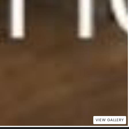
VIEW GALLERY