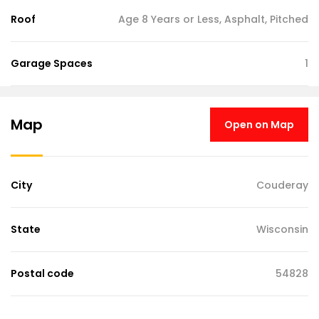
Roof
Age 8 Years or Less, Asphalt, Pitched
Garage Spaces
1
Map
Open on Map
City
Couderay
State
Wisconsin
Postal code
54828