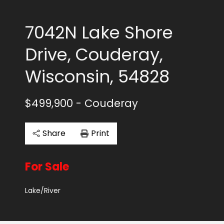
7042N Lake Shore
Drive, Couderay,
Wisconsin, 54828
$499,900
- Couderay
Share
Print
For Sale
Lake/River