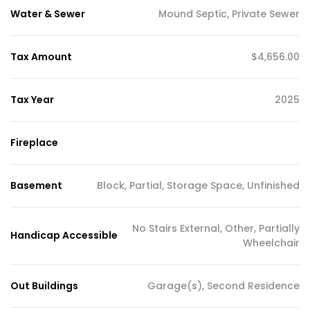
Water & Sewer
Mound Septic, Private Sewer
Tax Amount
$4,656.00
Tax Year
2025
Fireplace
Basement
Block, Partial, Storage Space, Unfinished
No Stairs External, Other, Partially
Handicap Accessible
Wheelchair
Out Buildings
Garage(s), Second Residence