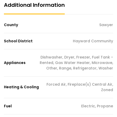
Additional Information
County
Sawyer
School District
Hayward Community
Dishwasher, Dryer, Freezer, Fuel Tank -
Appliances
Rented, Gas Water Heater, Microwave,
Other, Range, Refrigerator, Washer
Forced Air, Fireplace(s) Central Air,
Heating & Cooling
Zoned
Fuel
Electric, Propane