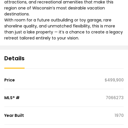
attractions, and recreational amenities that make this
region one of Wisconsin’s most desirable vacation
destinations.
With room for a future outbuilding or toy garage, rare
shoreline quality, and unmatched flexibility, this is more
than just a lake property — it’s a chance to create a legacy
retreat tailored entirely to your vision.
Details
Price
$499,900
MLS® #
7066273
Year Built
1970