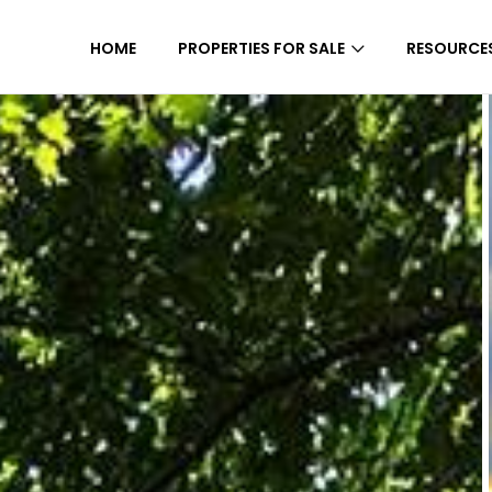
HOME
PROPERTIES FOR SALE
RESOURCE