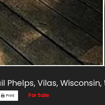
il Phelps, Vilas, Wisconsin
For Sale
Print