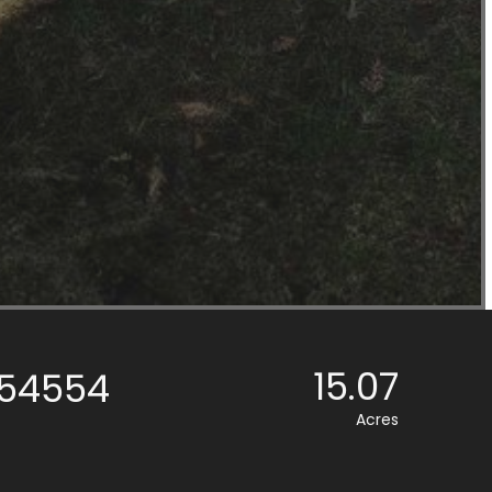
15.07
, 54554
Acres