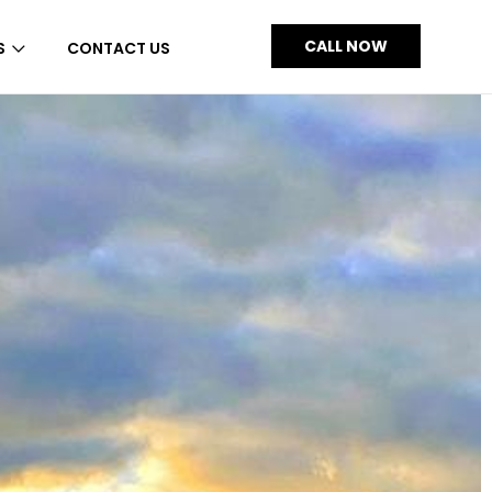
CALL NOW
S
CONTACT US