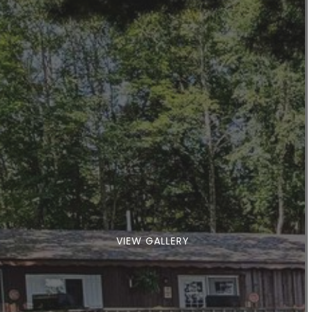
VIEW GALLERY