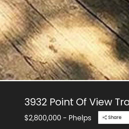
3932 Point Of View Tra
$2,800,000
- Phelps
Share